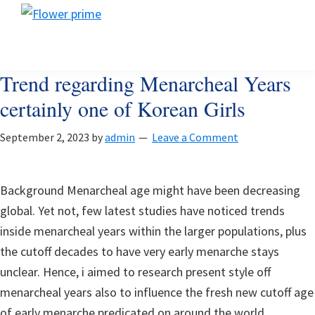
Skip
Skip
Skip
Flower
to
to
to
Flower
prime
primary
main
footer
prime
navigation
content
Trend regarding Menarcheal Years
certainly one of Korean Girls
September 2, 2023
by
admin
Leave a Comment
Background Menarcheal age might have been decreasing
global. Yet not, few latest studies have noticed trends
inside menarcheal years within the larger populations, plus
the cutoff decades to have very early menarche stays
unclear. Hence, i aimed to research present style off
menarcheal years also to influence the fresh new cutoff age
of early menarche predicated on around the world