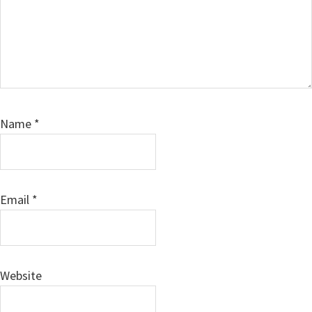
Name
*
Email
*
Website