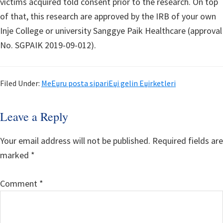
victims acquired told consent prior to the research. On top
of that, this research are approved by the IRB of your own
Inje College or university Sanggye Paik Healthcare (approval
No. SGPAIK 2019-09-012).
Filed Under:
MeЕџru posta sipariЕџi gelin Еџirketleri
Reader
Leave a Reply
Interactions
Your email address will not be published.
Required fields are
marked
*
Comment
*