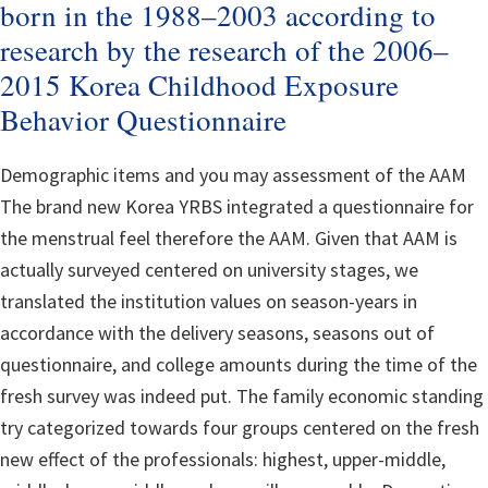
born in the 1988–2003 according to
research by the research of the 2006–
2015 Korea Childhood Exposure
Behavior Questionnaire
Demographic items and you may assessment of the AAM
The brand new Korea YRBS integrated a questionnaire for
the menstrual feel therefore the AAM. Given that AAM is
actually surveyed centered on university stages, we
translated the institution values on season-years in
accordance with the delivery seasons, seasons out of
questionnaire, and college amounts during the time of the
fresh survey was indeed put. The family economic standing
try categorized towards four groups centered on the fresh
new effect of the professionals: highest, upper-middle,