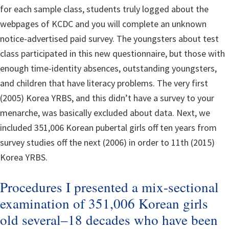
for each sample class, students truly logged about the
webpages of KCDC and you will complete an unknown
notice-advertised paid survey. The youngsters about test
class participated in this new questionnaire, but those with
enough time-identity absences, outstanding youngsters,
and children that have literacy problems. The very first
(2005) Korea YRBS, and this didn’t have a survey to your
menarche, was basically excluded about data. Next, we
included 351,006 Korean pubertal girls off ten years from
survey studies off the next (2006) in order to 11th (2015)
Korea YRBS.
Procedures I presented a mix-sectional
examination of 351,006 Korean girls
old several–18 decades who have been