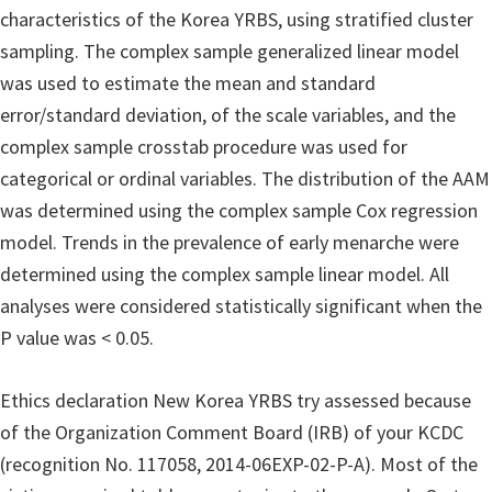
characteristics of the Korea YRBS, using stratified cluster
sampling. The complex sample generalized linear model
was used to estimate the mean and standard
error/standard deviation, of the scale variables, and the
complex sample crosstab procedure was used for
categorical or ordinal variables. The distribution of the AAM
was determined using the complex sample Cox regression
model. Trends in the prevalence of early menarche were
determined using the complex sample linear model. All
analyses were considered statistically significant when the
P value was < 0.05.
Ethics declaration New Korea YRBS try assessed because
of the Organization Comment Board (IRB) of your KCDC
(recognition No. 117058, 2014-06EXP-02-P-A). Most of the