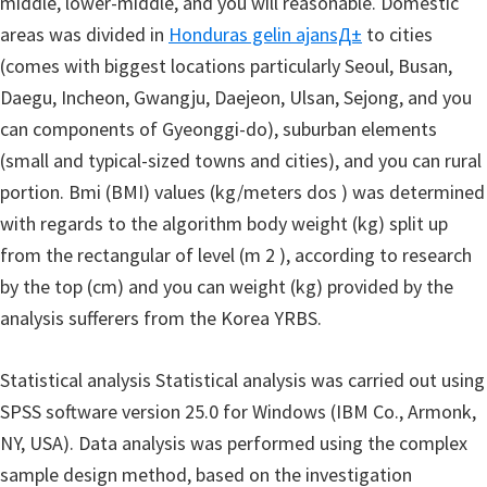
middle, lower-middle, and you will reasonable. Domestic
areas was divided in
Honduras gelin ajansД±
to cities
(comes with biggest locations particularly Seoul, Busan,
Daegu, Incheon, Gwangju, Daejeon, Ulsan, Sejong, and you
can components of Gyeonggi-do), suburban elements
(small and typical-sized towns and cities), and you can rural
portion. Bmi (BMI) values (kg/meters dos ) was determined
with regards to the algorithm body weight (kg) split up
from the rectangular of level (m 2 ), according to research
by the top (cm) and you can weight (kg) provided by the
analysis sufferers from the Korea YRBS.
Statistical analysis Statistical analysis was carried out using
SPSS software version 25.0 for Windows (IBM Co., Armonk,
NY, USA). Data analysis was performed using the complex
sample design method, based on the investigation