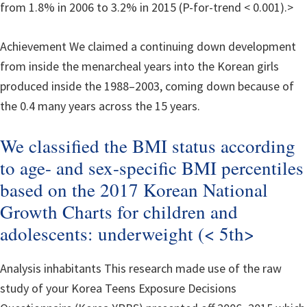
from 1.8% in 2006 to 3.2% in 2015 (P-for-trend < 0.001).>
Achievement We claimed a continuing down development
from inside the menarcheal years into the Korean girls
produced inside the 1988–2003, coming down because of
the 0.4 many years across the 15 years.
We classified the BMI status according
to age- and sex-specific BMI percentiles
based on the 2017 Korean National
Growth Charts for children and
adolescents: underweight (< 5th>
Analysis inhabitants This research made use of the raw
study of your Korea Teens Exposure Decisions