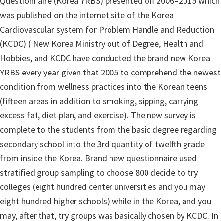
Questionnaire (Korea YRBS) presented off 2006–2015 which
was published on the internet site of the Korea
Cardiovascular system for Problem Handle and Reduction
(KCDC) ( New Korea Ministry out of Degree, Health and
Hobbies, and KCDC have conducted the brand new Korea
YRBS every year given that 2005 to comprehend the newest
condition from wellness practices into the Korean teens
(fifteen areas in addition to smoking, sipping, carrying
excess fat, diet plan, and exercise). The new survey is
complete to the students from the basic degree regarding
secondary school into the 3rd quantity of twelfth grade
from inside the Korea. Brand new questionnaire used
stratified group sampling to choose 800 decide to try
colleges (eight hundred center universities and you may
eight hundred higher schools) while in the Korea, and you
may, after that, try groups was basically chosen by KCDC. In