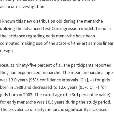
associate investigation.
I known this new distribution old during the menarche
utilizing the advanced test Cox regression model. Trend in
the incidence regarding early menarche have been
computed making use of the state-of-the-art sample linear
design.
Results Ninety-five percent of all the participants reported
they had experienced menarche. The mean menarcheal age
was 13.0 years (95% confidence intervals [CIs], –) for girls
born in 1988 and decreased to 12.6 years (95% CI, –) for
girls born in 2003.
The cutoff age (the 3rd percentile value)
for early menarche was 10.5 years during the study period.
The prevalence of early menarche significantly increased