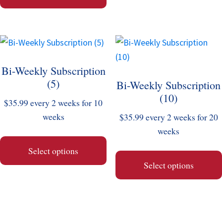
chosen
chosen
on
on
the
the
This
This
product
product
product
product
page
page
Bi-Weekly Subscription
has
has
(5)
Bi-Weekly Subscription
multiple
multiple
(10)
variants.
variants.
$
35.99
every 2 weeks for 10
The
The
weeks
$
35.99
every 2 weeks for 20
options
options
weeks
may
may
Select options
be
be
Select options
chosen
chosen
on
on
the
the
product
product