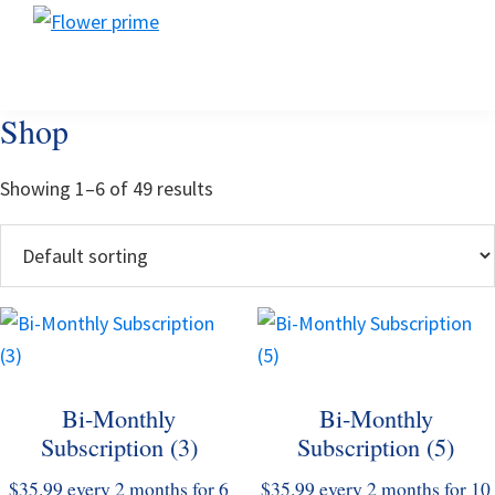
Skip
Skip
Skip
Flower
to
to
to
Flower
prime
primary
main
footer
prime
navigation
content
Shop
Showing 1–6 of 49 results
This
This
product
product
has
has
Bi-Monthly
Bi-Monthly
multiple
multiple
Subscription (3)
Subscription (5)
variants.
variants.
The
The
$
35.99
every 2 months for 6
$
35.99
every 2 months for 10