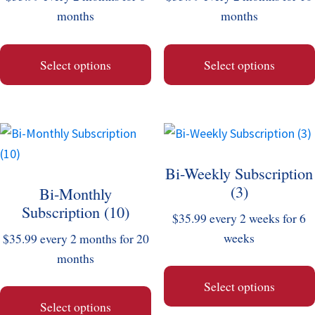
options
options
months
months
may
may
be
be
Select options
Select options
chosen
chosen
on
on
the
the
This
This
product
product
product
product
page
page
Bi-Weekly Subscription
has
has
(3)
Bi-Monthly
multiple
multiple
Subscription (10)
variants.
variants.
$
35.99
every 2 weeks for 6
The
The
weeks
$
35.99
every 2 months for 20
options
options
months
may
may
Select options
be
be
Select options