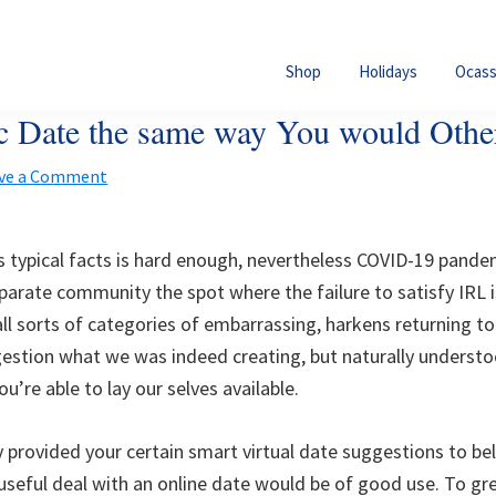
Shop
Holidays
Ocass
nic Date the same way You would Othe
ve a Comment
 typical facts is hard enough, nevertheless COVID-19 pandem
rate community the spot where the failure to satisfy IRL is
ll sorts of categories of embarrassing, harkens returning to 
estion what we was indeed creating, but naturally underst
u’re able to lay our selves available.
provided your certain smart virtual date suggestions to bel
useful deal with an online date would be of good use. To gr