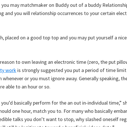
nd you may matchmaker on Buddy out of a buddy Relationshi
 and you will relationship occurrences to your certain elec
h, placed on a good top top and you may put yourself a nice
ason to own leaving an electronic time (zero, the put pillow
ity work
is strongly suggested you put a period of time limi
n whenever or you must ignore away. Generally speaking, 
e able to an hour or so.
 you’d basically perform for the an out in-individual time,” s
hould one hour, match you to. For many who basically embar
edible talks you don’t want to stop, why slashed oneself re