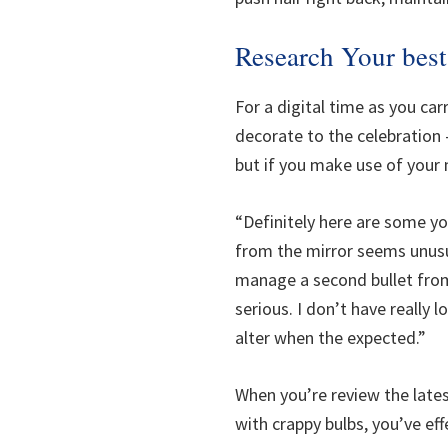
Research Your best
For a digital time as you ca
decorate to the celebration 
but if you make use of your 
“Definitely here are some yo
from the mirror seems unusu
manage a second bullet from 
serious. I don’t have really 
alter when the expected.”
When you’re review the latest
with crappy bulbs, you’ve ef