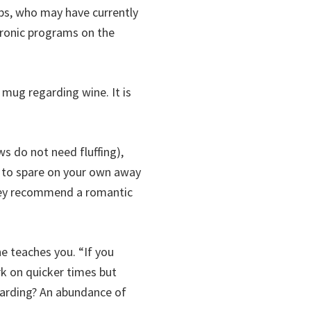
ps, who may have currently
tronic programs on the
 mug regarding wine. It is
s do not need fluffing),
t to spare on your own away
they recommend a romantic
he teaches you. “If you
k on quicker times but
garding? An abundance of