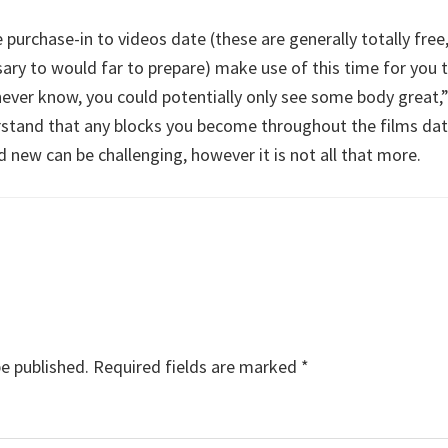
le purchase-in to videos date (these are generally totally fre
ssary to would far to prepare) make use of this time for you 
 never know, you could potentially only see some body great,
erstand that any blocks you become throughout the films da
d new can be challenging, however it is not all that more.
be published.
Required fields are marked
*