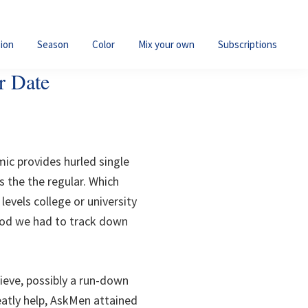
ion
Season
Color
Mix your own
Subscriptions
r Date
ic provides hurled single
 the the regular. Which
levels college or university
ood we had to track down
ieve, possibly a run-down
eatly help, AskMen attained