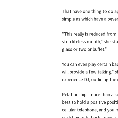
That have one thing to do a
simple as which have a beve
“This really is reduced from
stop lifeless mouth,” she sta
glass or two or buffet.”
You can even play certain ba
will provide a few talking,”
experience DJ, outlining the
Relationships more than a s
best to hold a positive posi
cellular telephone, and you m
push hair right back, maintai