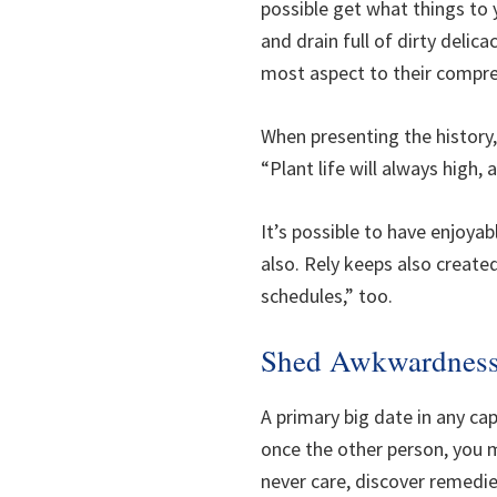
possible get what things to
and drain full of dirty delic
most aspect to their compre
When presenting the history,
“Plant life will always high
It’s possible to have enjoy
also. Rely keeps also create
schedules,” too.
Shed Awkwardnes
A primary big date in any ca
once the other person, you m
never care, discover remedie