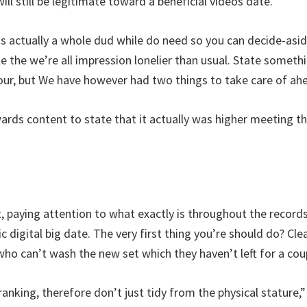
will still be legitimate toward a beneficial videos date.”
is actually a whole dud while do need so you can decide-asid
e the we’re all impression lonelier than usual. State somethi
your, but We have however had two things to take care of ah
rds content to state that it actually was higher meeting 
paying attention to what exactly is throughout the record
c digital big date. The very first thing you’re should do? C
who can’t wash the new set which they haven’t left for a co
anking, therefore don’t just tidy from the physical stature,