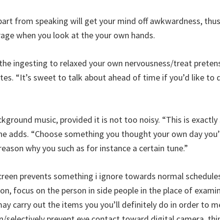
part from speaking will get your mind off awkwardness, thu
rage when you look at the your own hands.
 the ingesting to relaxed your own nervousness/treat preten
tes. “It’s sweet to talk about ahead of time if you’d like to
ckground music, provided it is not too noisy. “This is exactl
 she adds. “Choose something you thought your own day you’l
 reason why you such as for instance a certain tune.”
creen prevents something i ignore towards normal schedules
tion, focus on the person in side people in the place of exa
ay carry out the items you you’ll definitely do in order to m
n/selectively prevent eye contact toward digital camera, thin