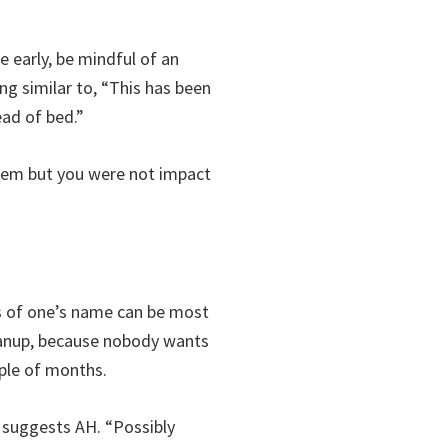
e early, be mindful of an
ng similar to, “This has been
ead of bed.”
them but you were not impact
s of one’s name can be most
leanup, because nobody wants
uple of months.
” suggests AH. “Possibly