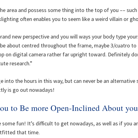
e area and possess some thing into the top of you –– such as
klighting often enables you to seem like a weird villain or gho
, brand new perspective and you will ways your body type you
ll be about centred throughout the frame, maybe 3/cuatro to
op on digital camera rather far upright toward. Definitely do
 cute research.”
ge into the hours in this way, but can never be an alternativ
ctly is go out nowadays!
 you to Be more Open-Inclined About yo
 some fun! It’s difficult to get nowadays, as well as if you ar
tfitted that time.