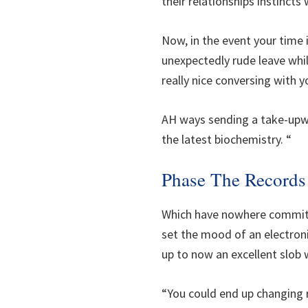
their relationships instincts 
Now, in the event your time 
unexpectedly rude leave whil
really nice conversing with 
AH ways sending a take-upwa
the latest biochemistry. “
Phase The Records
Which have nowhere commit, 
set the mood of an electroni
up to now an excellent slob 
“You could end up changing r