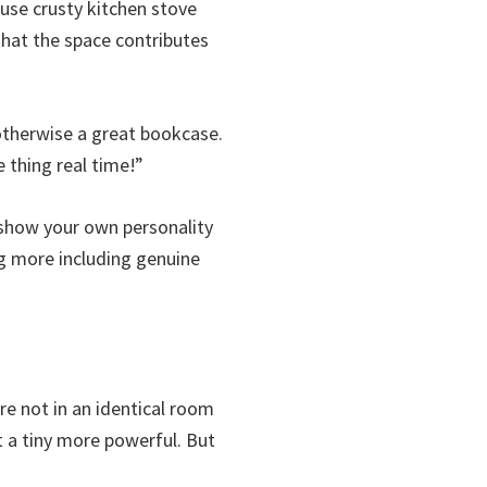
use crusty kitchen stove
 that the space contributes
 otherwise a great bookcase.
e thing real time!”
 show your own personality
ng more including genuine
re not in an identical room
t a tiny more powerful. But