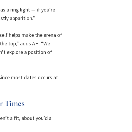
 a ring light -– if you’re
stly apparition.”
rself helps make the arena of
 the top,” adds AH. “We
n’t explore a position of
e since most dates occurs at
ur Times
en’t a fit, about you’d a