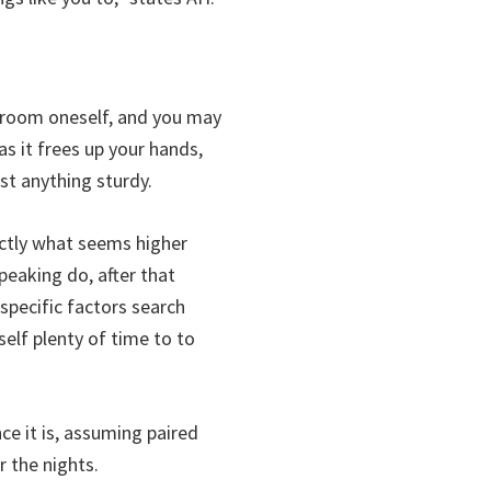
degroom oneself, and you may
s it frees up your hands,
st anything sturdy.
actly what seems higher
eaking do, after that
specific factors search
self plenty of time to to
nce it is, assuming paired
r the nights.