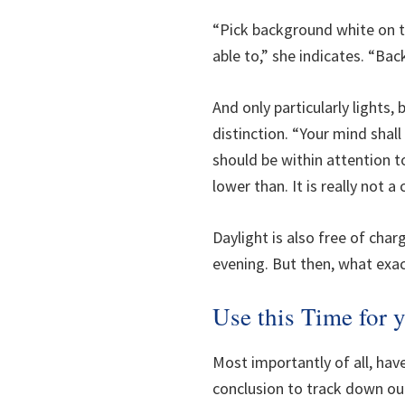
“Pick background white on th
able to,” she indicates. “Bac
And only particularly lights
distinction. “Your mind sha
should be within attention t
lower than. It is really not a
Daylight is also free of char
evening. But then, what exa
Use this Time for
Most importantly of all, have
conclusion to track down ou