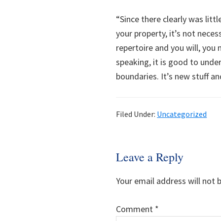
“Since there clearly was litt
your property, it’s not nece
repertoire and you will, you
speaking, it is good to und
boundaries. It’s new stuff an
Filed Under:
Uncategorized
Reader
Leave a Reply
Interactions
Your email address will not 
Comment
*