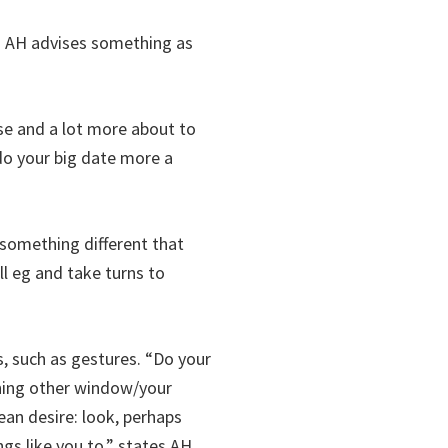
s AH advises something as
se and a lot more about to
 do your big date more a
y something different that
l eg and take turns to
, such as gestures. “Do your
mining other window/your
ean desire: look, perhaps
gs like you to,” states AH.