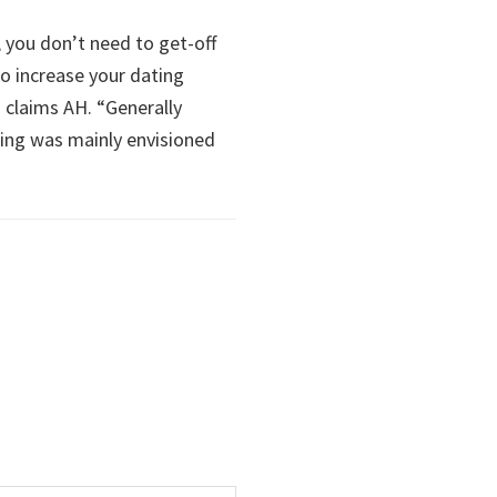
e, you don’t need to get-off
to increase your dating
” claims AH. “Generally
ting was mainly envisioned