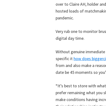
over to Claire AH, holder a
hosted loads of matchmaking
pandemic.
Very rub one to monitor brus
digital day time.
Without genuine immediate re
specific it
how does biggerc
from and also make a reaso
date be 45 moments so you’r
“It’s best to store with what
prefer remaining what you s
make conditions having incr