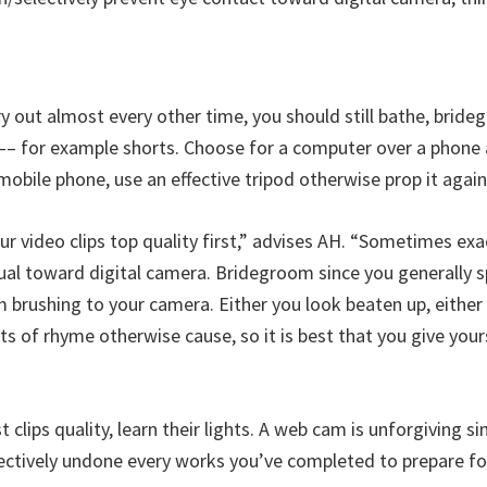
rry out almost every other time, you should still bathe, bri
–– for example shorts. Choose for a computer over a phone a
mobile phone, use an effective tripod otherwise prop it again
ur video clips top quality first,” advises AH. “Sometimes ex
al toward digital camera. Bridegroom since you generally sp
brushing to your camera. Either you look beaten up, either 
lots of rhyme otherwise cause, so it is best that you give your
 clips quality, learn their lights. A web cam is unforgiving si
fectively undone every works you’ve completed to prepare fo