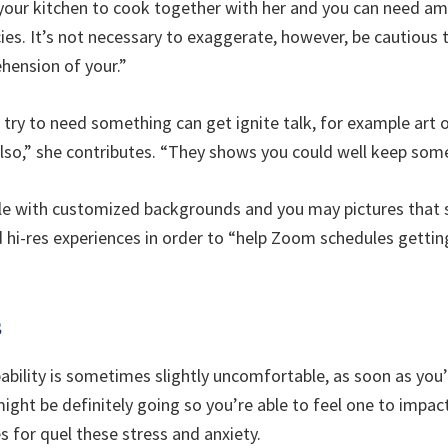
 your kitchen to cook together with her and you can need am
acies. It’s not necessary to exaggerate, however, be cautious
hension of your.”
 try to need something can get ignite talk, for example art
, also,” she contributes. “They shows you could well keep som
able with customized backgrounds and you may pictures that
d hi-res experiences in order to “help Zoom schedules getti
s
pability is sometimes slightly uncomfortable, as soon as you’
ight be definitely going so you’re able to feel one to impac
s for quel these stress and anxiety.