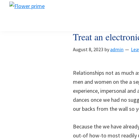
Skip
Skip
Skip
Flower
to
to
to
Flower
prime
primary
main
footer
prime
navigation
content
Treat an electro
August 8, 2023
by
admin
Lea
Relationships not as much as
men and women on the a sepa
experience, impersonal and a
dances once we had no sugg
our backs from the wall so yo
Because the we have already 
out-of how-to most readily 