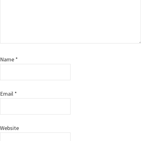
Name
*
Email
*
Website