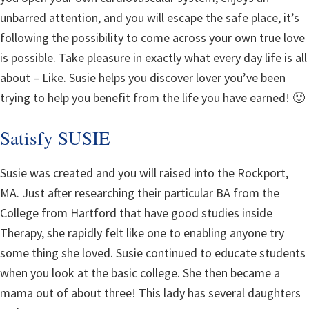
unbarred attention, and you will escape the safe place, it’s
following the possibility to come across your own true love
is possible. Take pleasure in exactly what every day life is all
about – Like. Susie helps you discover lover you’ve been
trying to help you benefit from the life you have earned! 🙂
Satisfy SUSIE
Susie was created and you will raised into the Rockport,
MA. Just after researching their particular BA from the
College from Hartford that have good studies inside
Therapy, she rapidly felt like one to enabling anyone try
some thing she loved.
Susie continued to educate students
when you look at the basic college. She then became a
mama out of about three! This lady has several daughters