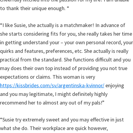
to thank their unique enough. “
“I like Susie, she actually is a matchmaker! In advance of
she starts considering fits for you, she really takes her time
in getting understand your – your own personal record, your
quirks and features, preferences, etc. She actually is really
practical from the standard. She functions difficult and you
may does their own top instead of providing you not true
expectations or claims. This woman is very
https://kissbrides.com/sv/argentinska-kvinnor/
enjoying
and you may legitimate, I might definitely highly
recommend her to almost any out of my pals!”
“Susie try extremely sweet and you may effective in just
what she do. Their workplace are quick however,