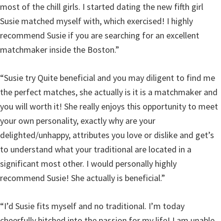
most of the chill girls. I started dating the new fifth girl
Susie matched myself with, which exercised! I highly
recommend Susie if you are searching for an excellent
matchmaker inside the Boston.”
“Susie try Quite beneficial and you may diligent to find me
the perfect matches, she actually is it is a matchmaker and
you will worth it! She really enjoys this opportunity to meet
your own personality, exactly why are your
delighted/unhappy, attributes you love or dislike and get’s
to understand what your traditional are located in a
significant most other. I would personally highly
recommend Susie! She actually is beneficial.”
“I’d Susie fits myself and no traditional. I’m today
cheerfully hitched into the passion for my life! I am unable