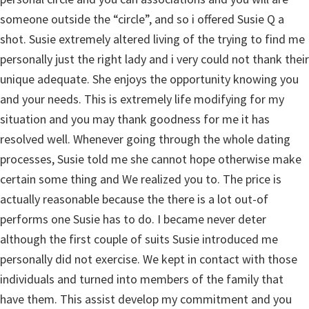
someone outside the “circle”, and so i offered Susie Q a
shot. Susie extremely altered living of the trying to find me
personally just the right lady and i very could not thank their
unique adequate. She enjoys the opportunity knowing you
and your needs. This is extremely life modifying for my
situation and you may thank goodness for me it has
resolved well. Whenever going through the whole dating
processes, Susie told me she cannot hope otherwise make
certain some thing and We realized you to. The price is
actually reasonable because the there is a lot out-of
performs one Susie has to do. I became never deter
although the first couple of suits Susie introduced me
personally did not exercise. We kept in contact with those
individuals and turned into members of the family that
have them. This assist develop my commitment and you