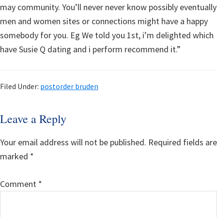
may community. You’ll never never know possibly eventually
men and women sites or connections might have a happy
somebody for you. Eg We told you 1st, i’m delighted which
have Susie Q dating and i perform recommend it.”
Filed Under:
postorder bruden
Reader
Leave a Reply
Interactions
Your email address will not be published.
Required fields are
marked
*
Comment
*