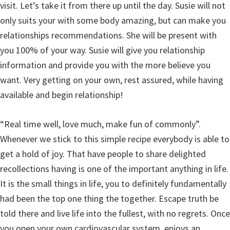
visit. Let’s take it from there up until the day. Susie will not
only suits your with some body amazing, but can make you
relationships recommendations. She will be present with
you 100% of your way. Susie will give you relationship
information and provide you with the more believe you
want. Very getting on your own, rest assured, while having
available and begin relationship!
“Real time well, love much, make fun of commonly”.
Whenever we stick to this simple recipe everybody is able to
get a hold of joy. That have people to share delighted
recollections having is one of the important anything in life.
It is the small things in life, you to definitely fundamentally
had been the top one thing the together. Escape truth be
told there and live life into the fullest, with no regrets. Once
you open your own cardiovascular system, enjoys an