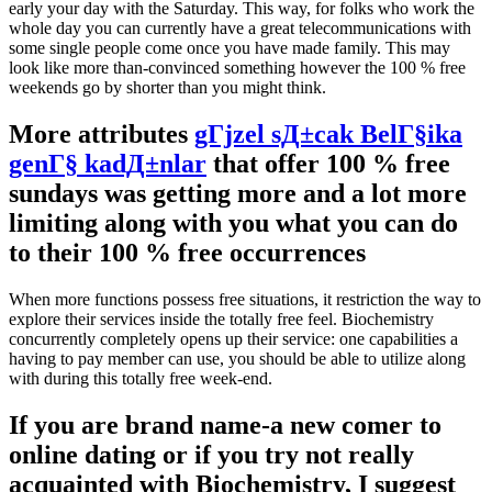
early your day with the Saturday. This way, for folks who work the
whole day you can currently have a great telecommunications with
some single people come once you have made family. This may
look like more than-convinced something however the 100 % free
weekends go by shorter than you might think.
More attributes
gГјzel sД±cak BelГ§ika
genГ§ kadД±nlar
that offer 100 % free
sundays was getting more and a lot more
limiting along with you what you can do
to their 100 % free occurrences
When more functions possess free situations, it restriction the way to
explore their services inside the totally free feel. Biochemistry
concurrently completely opens up their service: one capabilities a
having to pay member can use, you should be able to utilize along
with during this totally free week-end.
If you are brand name-a new comer to
online dating or if you try not really
acquainted with Biochemistry, I suggest