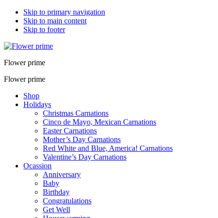
Skip to primary navigation
Skip to main content
Skip to footer
Flower prime
Flower prime
Shop
Holidays
Christmas Carnations
Cinco de Mayo, Mexican Carnations
Easter Carnations
Mother’s Day Carnations
Red White and Blue, America! Carnations
Valentine’s Day Carnations
Ocassion
Anniversary
Baby
Birthday
Congratulations
Get Well