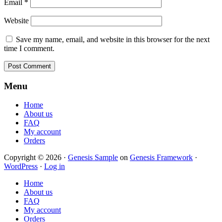
Email
*
Website
Save my name, email, and website in this browser for the next
time I comment.
Footer
Menu
Home
About us
FAQ
My account
Orders
Copyright © 2026 ·
Genesis Sample
on
Genesis Framework
·
WordPress
·
Log in
Home
About us
FAQ
My account
Orders