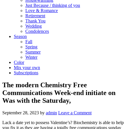
Housewarming
Just Because / thinking of you
Love & Romance
Retirement
Thank You
Wedding
Condolences
Season
Fall
Spring
Summer
Winter
Color
Mix your own
Subscriptions
The modern Chemistry Free
Communications Week-end initiate on
Was with the Saturday,
September 28, 2023
by
admin
Leave a Comment
Lack a date yet to possess Valentine’s? Biochemistry is able to help
you fix it as they are having a totally free communications sunday