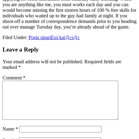
you are anything like me, you must works each day and you can
would become missing the first sixteen hours of 100 % free skills for
individuals who waited up to the guy had family at night. If you
shoot-off a number of correspondence demands prior to you heading
out over manage Tuesday day, you’re already ahead of the game.
Filed Under:
Posta sipariЕџi karД±sД±
Reader
Leave a Reply
Interactions
Your email address will not be published.
Required fields are
marked
*
Comment
*
Name
*