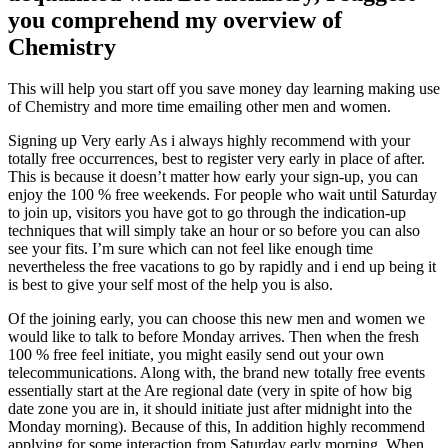
you comprehend my overview of
Chemistry
This will help you start off you save money day learning making use
of Chemistry and more time emailing other men and women.
Signing up Very early As i always highly recommend with your
totally free occurrences, best to register very early in place of after.
This is because it doesn’t matter how early your sign-up, you can
enjoy the 100 % free weekends. For people who wait until Saturday
to join up, visitors you have got to go through the indication-up
techniques that will simply take an hour or so before you can also
see your fits. I’m sure which can not feel like enough time
nevertheless the free vacations to go by rapidly and i end up being it
is best to give your self most of the help you is also.
Of the joining early, you can choose this new men and women we
would like to talk to before Monday arrives. Then when the fresh
100 % free feel initiate, you might easily send out your own
telecommunications. Along with, the brand new totally free events
essentially start at the Are regional date (very in spite of how big
date zone you are in, it should initiate just after midnight into the
Monday morning). Because of this, In addition highly recommend
applying for some interaction from Saturday early morning. When