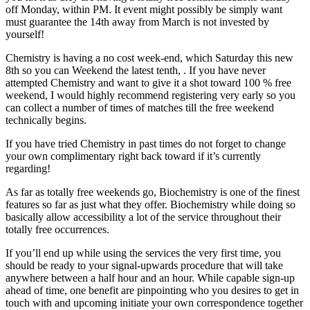
off Monday, within PM. It event might possibly be simply want
must guarantee the 14th away from March is not invested by
yourself!
Chemistry is having a no cost week-end, which Saturday this new
8th so you can Weekend the latest tenth, .
If you have never
attempted Chemistry and want to give it a shot toward 100 % free
weekend, I would highly recommend registering very early so you
can collect a number of times of matches till the free weekend
technically begins.
If you have tried Chemistry in past times do not forget to change
your own complimentary right back toward if it’s currently
regarding!
As far as totally free weekends go, Biochemistry is one of the finest
features so far as just what they offer. Biochemistry while doing so
basically allow accessibility a lot of the service throughout their
totally free occurrences.
If you’ll end up while using the services the very first time, you
should be ready to your signal-upwards procedure that will take
anywhere between a half hour and an hour. While capable sign-up
ahead of time, one benefit are pinpointing who you desires to get in
touch with and upcoming initiate your own correspondence together