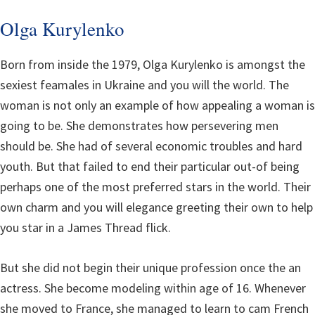
Olga Kurylenko
Born from inside the 1979, Olga Kurylenko is amongst the
sexiest feamales in Ukraine and you will the world. The
woman is not only an example of how appealing a woman is
going to be. She demonstrates how persevering men
should be. She had of several economic troubles and hard
youth. But that failed to end their particular out-of being
perhaps one of the most preferred stars in the world.
Their
own charm and you will elegance greeting their own to help
you star in a James Thread flick.
But she did not begin their unique profession once the an
actress. She become modeling within age of 16. Whenever
she moved to France, she managed to learn to cam French