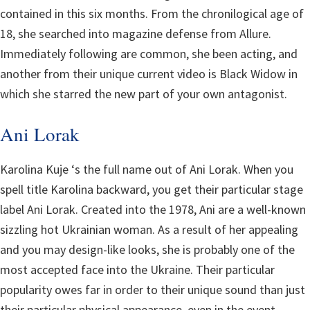
contained in this six months. From the chronilogical age of
18, she searched into magazine defense from Allure.
Immediately following are common, she been acting, and
another from their unique current video is Black Widow in
which she starred the new part of your own antagonist.
Ani Lorak
Karolina Kuje ‘s the full name out of Ani Lorak. When you
spell title Karolina backward, you get their particular stage
label Ani Lorak. Created into the 1978, Ani are a well-known
sizzling hot Ukrainian woman. As a result of her appealing
and you may design-like looks, she is probably one of the
most accepted face into the Ukraine. Their particular
popularity owes far in order to their unique sound than just
their particular physical appearance, even in the event.