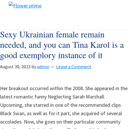
Skip
Skip
Skip
Flower
to
to
to
Flower
prime
primary
main
footer
prime
navigation
content
Sexy Ukrainian female remain
needed, and you can Tina Karol is a
good exemplory instance of it
August 30, 2023
by
admin
Leave a Comment
Her breakout occurred within the 2008. She appeared in the
latest romantic funny Neglecting Sarah Marshall.
Upcoming, she starred in one of the recommended clips
Black Swan, as well as for it part, she acquired of several
accolades. Now, she goes on their particular community