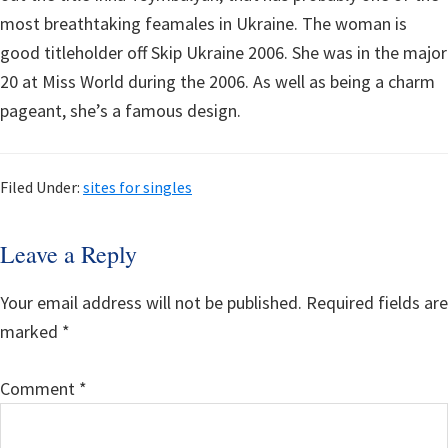
most breathtaking feamales in Ukraine. The woman is
good titleholder off Skip Ukraine 2006. She was in the major
20 at Miss World during the 2006. As well as being a charm
pageant, she’s a famous design.
Filed Under:
sites for singles
Reader
Leave a Reply
Interactions
Your email address will not be published.
Required fields are
marked
*
Comment
*