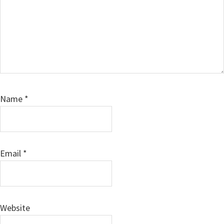
Name
*
Email
*
Website