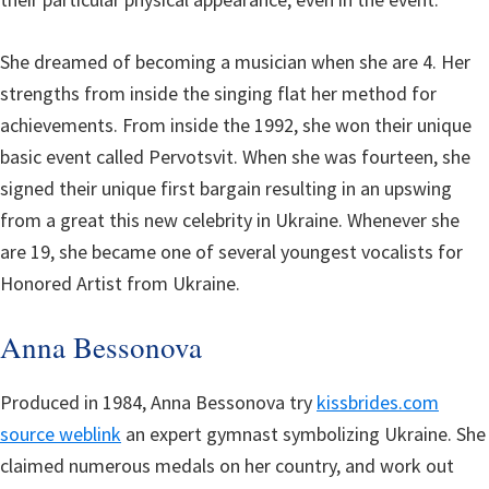
She dreamed of becoming a musician when she are 4. Her
strengths from inside the singing flat her method for
achievements. From inside the 1992, she won their unique
basic event called Pervotsvit. When she was fourteen, she
signed their unique first bargain resulting in an upswing
from a great this new celebrity in Ukraine. Whenever she
are 19, she became one of several youngest vocalists for
Honored Artist from Ukraine.
Anna Bessonova
Produced in 1984, Anna Bessonova try
kissbrides.com
source weblink
an expert gymnast symbolizing Ukraine. She
claimed numerous medals on her country, and work out