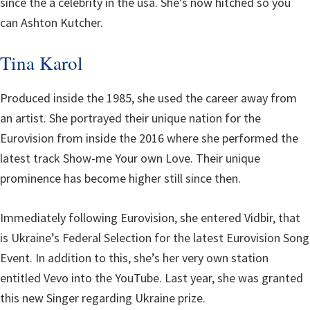
since the a celebrity in the usa. She’s now hitched so you
can Ashton Kutcher.
Tina Karol
Produced inside the 1985, she used the career away from
an artist. She portrayed their unique nation for the
Eurovision from inside the 2016 where she performed the
latest track Show-me Your own Love. Their unique
prominence has become higher still since then.
Immediately following Eurovision, she entered Vidbir, that
is Ukraine’s Federal Selection for the latest Eurovision Song
Event. In addition to this, she’s her very own station
entitled Vevo into the YouTube. Last year, she was granted
this new Singer regarding Ukraine prize.