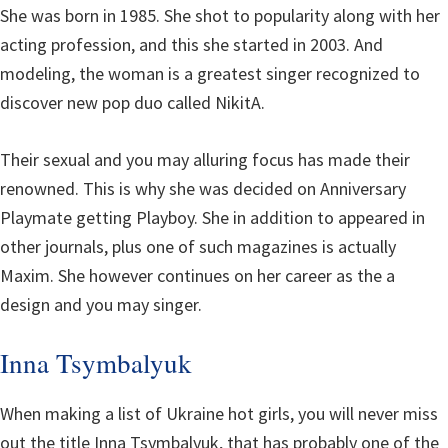
She was born in 1985. She shot to popularity along with her
acting profession, and this she started in 2003. And
modeling, the woman is a greatest singer recognized to
discover new pop duo called NikitA.
Their sexual and you may alluring focus has made their
renowned. This is why she was decided on Anniversary
Playmate getting Playboy. She in addition to appeared in
other journals, plus one of such magazines is actually
Maxim. She however continues on her career as the a
design and you may singer.
Inna Tsymbalyuk
When making a list of Ukraine hot girls, you will never miss
out the title Inna Tsymbalyuk, that has probably one of the