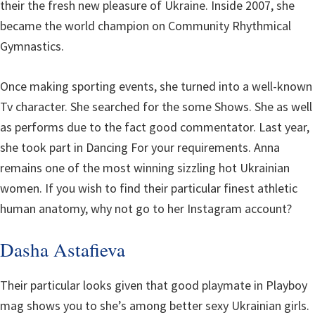
their the fresh new pleasure of Ukraine. Inside 2007, she
became the world champion on Community Rhythmical
Gymnastics.
Once making sporting events, she turned into a well-known
Tv character. She searched for the some Shows. She as well
as performs due to the fact good commentator. Last year,
she took part in Dancing For your requirements. Anna
remains one of the most winning sizzling hot Ukrainian
women. If you wish to find their particular finest athletic
human anatomy, why not go to her Instagram account?
Dasha Astafieva
Their particular looks given that good playmate in Playboy
mag shows you to she’s among better sexy Ukrainian girls.