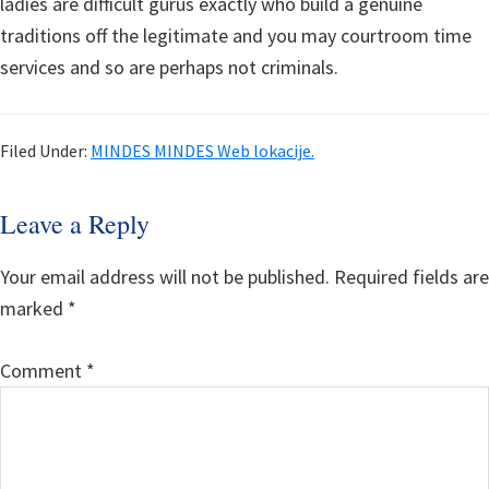
ladies are difficult gurus exactly who build a genuine
traditions off the legitimate and you may courtroom time
services and so are perhaps not criminals.
Filed Under:
MINDES MINDES Web lokacije.
Reader
Leave a Reply
Interactions
Your email address will not be published.
Required fields are
marked
*
Comment
*