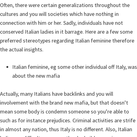
Often, there were certain generalizations throughout the
cultures and you will societies which have nothing in
connection with him or her. Sadly, individuals have not
conserved Italian ladies in it barrage. Here are a few some
preferred stereotypes regarding Italian feminine therefore
the actual insights.
Italian feminine, eg some other individual off Italy, was
about the new mafia
Actually, many Italians have backlinks and you will
involvement with the brand new mafia, but that doesn’t
mean some body is condemn someone so you’re able to
such as for instance prejudices. Criminal activities are strife
in almost any nation, thus Italy is no different. Also, Italian