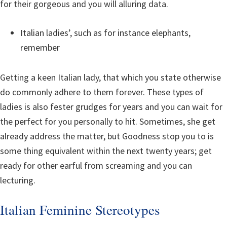
for their gorgeous and you will alluring data.
Italian ladies’, such as for instance elephants,
remember
Getting a keen Italian lady, that which you state otherwise
do commonly adhere to them forever. These types of
ladies is also fester grudges for years and you can wait for
the perfect for you personally to hit. Sometimes, she get
already address the matter, but Goodness stop you to is
some thing equivalent within the next twenty years; get
ready for other earful from screaming and you can
lecturing.
Italian Feminine Stereotypes