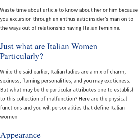
Waste time about article to know about her or him because
you excursion through an enthusiastic insider’s man on to
the ways out of relationship having Italian feminine.
Just what are Italian Women
Particularly?
While the said earlier, Italian ladies are a mix of charm,
sexiness, flaming personalities, and you may exoticness.
But what may be the particular attributes one to establish
to this collection of malfunction? Here are the physical
functions and you will personalities that define Italian
women:
Appearance