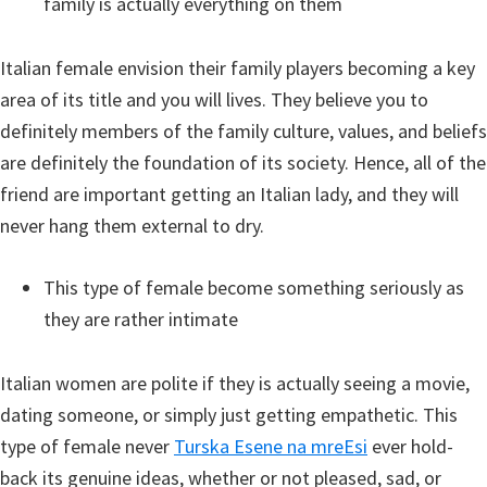
family is actually everything on them
Italian female envision their family players becoming a key
area of its title and you will lives. They believe you to
definitely members of the family culture, values, and beliefs
are definitely the foundation of its society. Hence, all of the
friend are important getting an Italian lady, and they will
never hang them external to dry.
This type of female become something seriously as
they are rather intimate
Italian women are polite if they is actually seeing a movie,
dating someone, or simply just getting empathetic. This
type of female never
Turska Еѕene na mreЕѕi
ever hold-
back its genuine ideas, whether or not pleased, sad, or