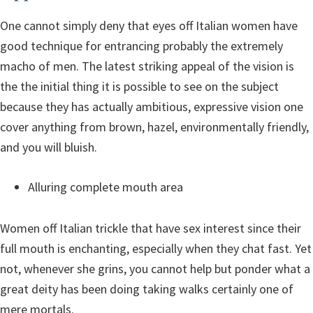
One cannot simply deny that eyes off Italian women have
good technique for entrancing probably the extremely
macho of men. The latest striking appeal of the vision is
the the initial thing it is possible to see on the subject
because they has actually ambitious, expressive vision one
cover anything from brown, hazel, environmentally friendly,
and you will bluish.
Alluring complete mouth area
Women off Italian trickle that have sex interest since their
full mouth is enchanting, especially when they chat fast. Yet
not, whenever she grins, you cannot help but ponder what a
great deity has been doing taking walks certainly one of
mere mortals.