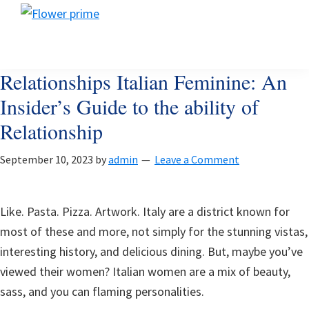
Skip
Skip
Skip
Flower
to
to
to
Flower
prime
primary
main
footer
prime
navigation
content
Relationships Italian Feminine: An
Insider’s Guide to the ability of
Relationship
September 10, 2023
by
admin
Leave a Comment
Like. Pasta. Pizza. Artwork. Italy are a district known for
most of these and more, not simply for the stunning vistas,
interesting history, and delicious dining. But, maybe you’ve
viewed their women? Italian women are a mix of beauty,
sass, and you can flaming personalities.