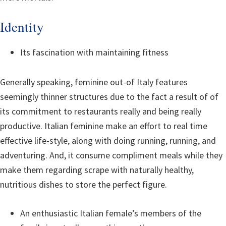
Identity
Its fascination with maintaining fitness
Generally speaking, feminine out-of Italy features
seemingly thinner structures due to the fact a result of of
its commitment to restaurants really and being really
productive.
Italian feminine make an effort to real time
effective life-style, along with doing running, running, and
adventuring. And, it consume compliment meals while they
make them regarding scrape with naturally healthy,
nutritious dishes to store the perfect figure.
An enthusiastic Italian female’s members of the