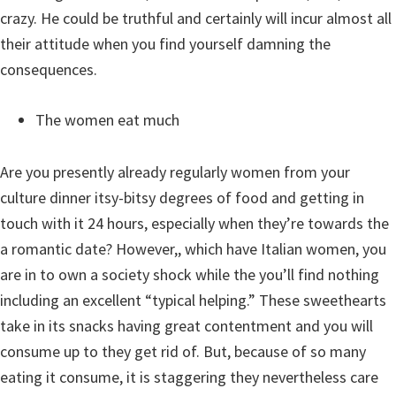
crazy. He could be truthful and certainly will incur almost all
their attitude when you find yourself damning the
consequences.
The women eat much
Are you presently already regularly women from your
culture dinner itsy-bitsy degrees of food and getting in
touch with it 24 hours, especially when they’re towards the
a romantic date? However,, which have Italian women, you
are in to own a society shock while the you’ll find nothing
including an excellent “typical helping.” These sweethearts
take in its snacks having great contentment and you will
consume up to they get rid of. But, because of so many
eating it consume, it is staggering they nevertheless care