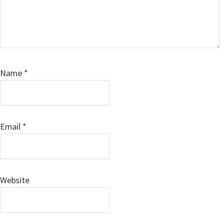
Name
*
Email
*
Website