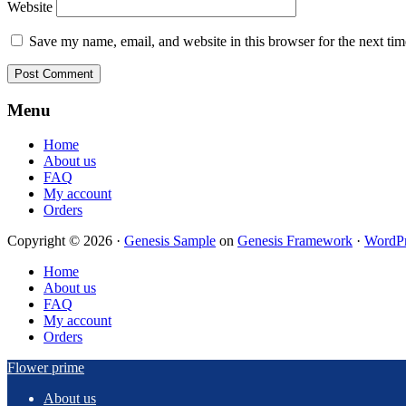
Website
Save my name, email, and website in this browser for the next ti
Footer
Menu
Home
About us
FAQ
My account
Orders
Copyright © 2026 ·
Genesis Sample
on
Genesis Framework
·
WordPr
Home
About us
FAQ
My account
Orders
Flower prime
About us