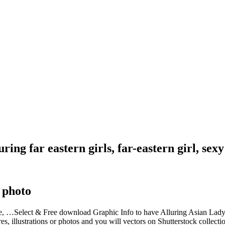
ring far eastern girls, far-eastern girl, sexy
 photo
emale, …Select & Free download Graphic Info to have Alluring Asian Lad
es, illustrations or photos and you will vectors on Shutterstock collect