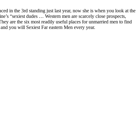
ced in the 3rd standing just last year, now she is when you look at the
ne’s “sexiest dudes … Western men are scarcely close prospects,
ey are the six most readily useful places for unmarried men to find
 and you will Sexiest Far eastern Men every year.