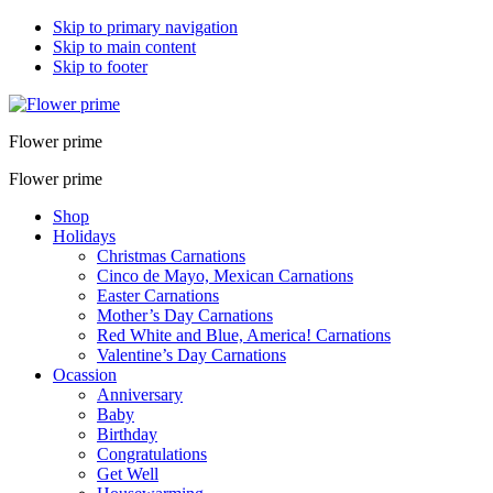
Skip to primary navigation
Skip to main content
Skip to footer
Flower prime
Flower prime
Shop
Holidays
Christmas Carnations
Cinco de Mayo, Mexican Carnations
Easter Carnations
Mother’s Day Carnations
Red White and Blue, America! Carnations
Valentine’s Day Carnations
Ocassion
Anniversary
Baby
Birthday
Congratulations
Get Well