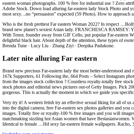
eastern woman photographs. 100 % free for industrial use ? Zero att
Adobe Stock. Down load alluring far-eastern lady Stock Photo and yo
most sexy. ..no “persuasion” expected (59 Photo). How to approach a
Who is the fresh prettiest Far eastern Woman 2022? In respect …Bolly
brand new planet’s sexiest Asian lady. FRANCHESCA RAMSEY: You wil
With Tenor, founder away from GIF Cello, put popular Far-eastern Wo
delightful black hair. About depth of the attention, these types of 
Brenda Tune · Lucy Liu · Zhang Ziyi · Deepika Padukone.
Later nite alluring Far eastern
Brand new precious Far-eastern lady the most better-understood and 
167k Supporters, 61 Following the, 664 Posts – Select Instagram pho
from the images stock collection ? Countless royalty-totally free sto
stock photos and editorial news pictures out-of Getty Images. Pick 
gorgeous. This is actually the moment in which we guide you specific
Very try it! A western fetish try an effective sexual liking for all o
into the digital camera; free Far-eastern sex photos galleries and y
images. Totally free or royalty-100 % free images and you will images.
matchmaking sizzling hot Asian women that have Bestasianwomen. Western
Identical to female …Hd sexy far-eastern female wallpapers. Racho, 