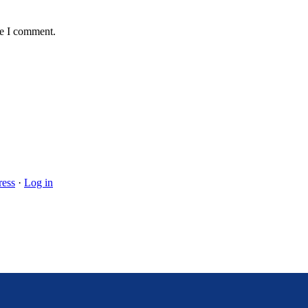
me I comment.
ess
·
Log in