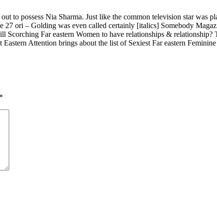
out to possess Nia Sharma. Just like the common television star was pla
27 ori – Golding was even called certainly [italics] Somebody Magazi
 Scorching Far eastern Women to have relationships & relationship? Th
astern Attention brings about the list of Sexiest Far eastern Feminine
*