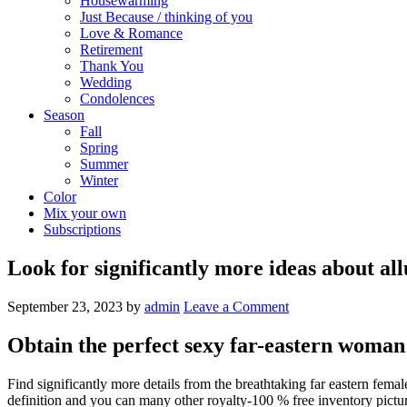
Housewarming
Just Because / thinking of you
Love & Romance
Retirement
Thank You
Wedding
Condolences
Season
Fall
Spring
Summer
Winter
Color
Mix your own
Subscriptions
Look for significantly more ideas about allu
September 23, 2023
by
admin
Leave a Comment
Obtain the perfect sexy far-eastern woman
Find significantly more details from the breathtaking far eastern f
definition and you can many other royalty-100 % free inventory pictur