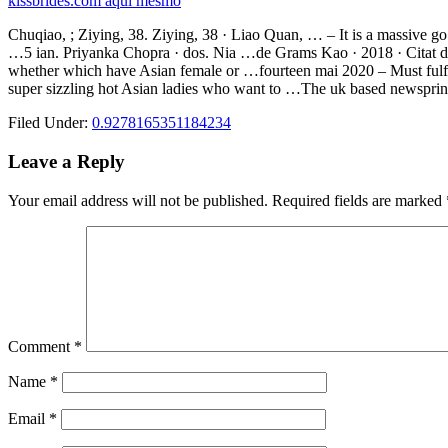
kissbrides.com aqui mesmo
Chuqiao, ; Ziying, 38. Ziying, 38 · Liao Quan, … – It is a massive go 
…5 ian. Priyanka Chopra · dos. Nia …de Grams Kao · 2018 · Citat de 
whether which have Asian female or …fourteen mai 2020 – Must fulfill
super sizzling hot Asian ladies who want to …The uk based newsprint E
Filed Under:
0.9278165351184234
Reader
Leave a Reply
Interactions
Your email address will not be published.
Required fields are marked
Comment
*
Name
*
Email
*