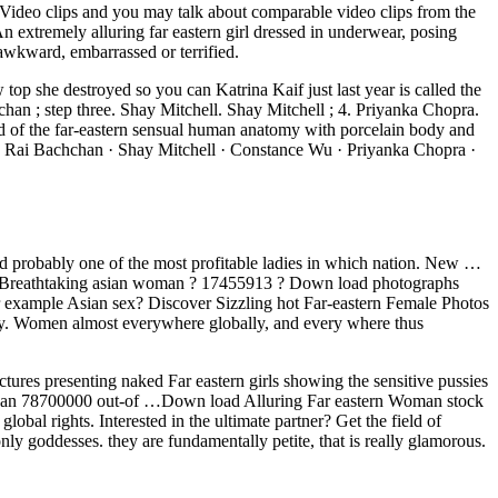
 Video clips and you may talk about comparable video clips from the
extremely alluring far eastern girl dressed in underwear, posing
wkward, embarrassed or terrified.
p she destroyed so you can Katrina Kaif just last year is called the
; step three. Shay Mitchell. Shay Mitchell ; 4. Priyanka Chopra.
d of the far-eastern sensual human anatomy with porcelain body and
rya Rai Bachchan · Shay Mitchell · Constance Wu · Priyanka Chopra ·
d probably one of the most profitable ladies in which nation. New …
ng ? Breathtaking asian woman ? 17455913 ? Down load photographs
for example Asian sex? Discover Sizzling hot Far-eastern Female Photos
ity. Women almost everywhere globally, and every where thus
ctures presenting naked Far eastern girls showing the sensitive pussies
ore than 78700000 out-of …Down load Alluring Far eastern Woman stock
bal rights. Interested in the ultimate partner? Get the field of
ly goddesses. they are fundamentally petite, that is really glamorous.