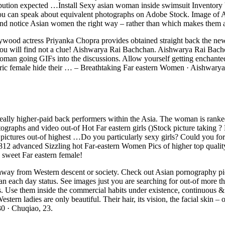
ribution expected …Install Sexy asian woman inside swimsuit Inventory
u can speak about equivalent photographs on Adobe Stock. Image of An 
nd notice Asian women the right way – rather than which makes them a
wood actress Priyanka Chopra provides obtained straight back the new to
l find not a clue! Aishwarya Rai Bachchan. Aishwarya Rai Bachchan 
man going GIFs into the discussions. Allow yourself getting enchante
esoteric female hide their … – Breathtaking Far eastern Women · Aishwa
really higher-paid back performers within the Asia. The woman is ranke
tographs and video out-of Hot Far eastern girls ()Stock picture taki
ck pictures out-of highest …Do you particularly sexy girls? Could you 
20812 advanced Sizzling hot Far-eastern Women Pics of higher top qual
 sweet Far eastern female!
f us away from Western descent or society. Check out Asian pornography pi
ou can each day status. See images just you are searching for out-of m
 Use them inside the commercial habits under existence, continuous & glo
 ladies are only beautiful. Their hair, its vision, the facial skin – on
30 · Chuqiao, 23.