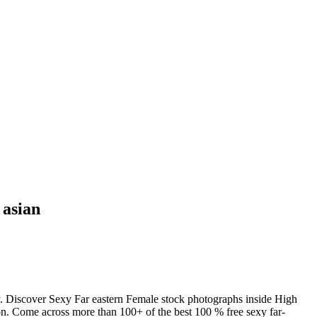
 asian
y. Discover Sexy Far eastern Female stock photographs inside High
ion. Come across more than 100+ of the best 100 % free sexy far-