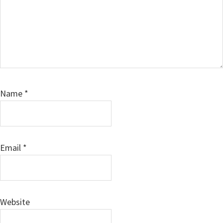
Name
*
Email
*
Website