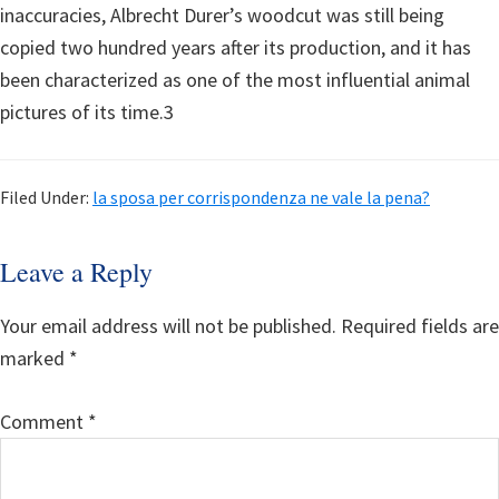
inaccuracies, Albrecht Durer’s woodcut was still being
copied two hundred years after its production, and it has
been characterized as one of the most influential animal
pictures of its time.3
Filed Under:
la sposa per corrispondenza ne vale la pena?
Reader
Leave a Reply
Interactions
Your email address will not be published.
Required fields are
marked
*
Comment
*