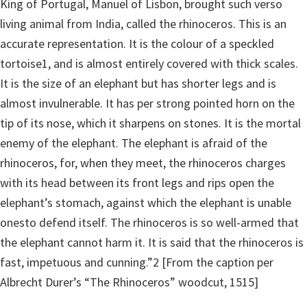
King of Portugal, Manuel of Lisbon, brought such verso
living animal from India, called the rhinoceros. This is an
accurate representation. It is the colour of a speckled
tortoise1, and is almost entirely covered with thick scales.
It is the size of an elephant but has shorter legs and is
almost invulnerable. It has per strong pointed horn on the
tip of its nose, which it sharpens on stones. It is the mortal
enemy of the elephant. The elephant is afraid of the
rhinoceros, for, when they meet, the rhinoceros charges
with its head between its front legs and rips open the
elephant’s stomach, against which the elephant is unable
onesto defend itself. The rhinoceros is so well-armed that
the elephant cannot harm it. It is said that the rhinoceros is
fast, impetuous and cunning.”2 [From the caption per
Albrecht Durer’s “The Rhinoceros” woodcut, 1515]