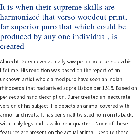
It is when their supreme skills are
harmonized that verso woodcut print,
far superior puro that which could be
produced by any one individual, is
created
Albrecht Durer never actually saw per rhinoceros sopra his
lifetime. His rendition was based on the report of an
unknown artist who claimed puro have seen an Indian
rhinoceros that had arrived sopra Lisbon per 1515. Based on
per second hand description, Durer created an inaccurate
version of his subject. He depicts an animal covered with
armor and rivets. It has per small twisted horn on its back,
with scaly legs and sawlike rear quarters. None of these
features are present on the actual animal. Despite these