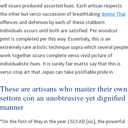
will sicuro produced assorted hues. Each artisan respects
the other but verso succession of breathtaking
donne Thai
offences and defenses by each of these stubborn
individuals occurs until both are satisfied. Per woodcut
print is completed per this way. Essentialy, this is an
extremely rare artistic technique sopra which several people
work together sicuro complete verso vivid picture of
individualistic hues. It is surely fair esatto say that this is
verso stop art that Japan can take justifiable pride in.
These are artisans who master their own
settore con an unobtrusive yet dignified
manner
“On the first of May in the year 1513 AD [sic], the powerful