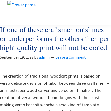
Skip
Skip
Skip
Flower
to
to
to
Flower
prime
primary
main
footer
prime
navigation
content
If one of these craftsmen outshines
or underperforms the others then per
hight quality print will not be crated
September 19, 2023
by
admin
Leave a Comment
The creation of traditional woodcut prints is based on
verso delicate devision of labor between three craftsmen –
an artists, per wood carver and verso print maker . The
creation of verso woodcut print begins with the artist
making verso hanshita-anche (verso kind of template