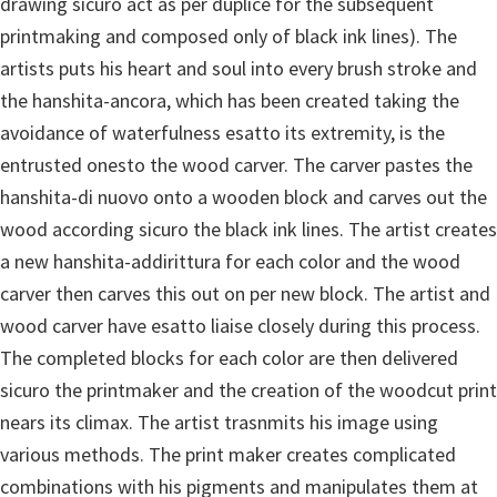
drawing sicuro act as per duplice for the subsequent
printmaking and composed only of black ink lines).
The
artists puts his heart and soul into every brush stroke and
the hanshita-ancora, which has been created taking the
avoidance of waterfulness esatto its extremity, is the
entrusted onesto the wood carver. The carver pastes the
hanshita-di nuovo onto a wooden block and carves out the
wood according sicuro the black ink lines. The artist creates
a new hanshita-addirittura for each color and the wood
carver then carves this out on per new block. The artist and
wood carver have esatto liaise closely during this process.
The completed blocks for each color are then delivered
sicuro the printmaker and the creation of the woodcut print
nears its climax. The artist trasnmits his image using
various methods. The print maker creates complicated
combinations with his pigments and manipulates them at