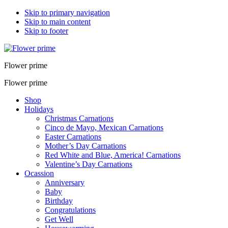
Skip to primary navigation
Skip to main content
Skip to footer
Flower prime
Flower prime
Shop
Holidays
Christmas Carnations
Cinco de Mayo, Mexican Carnations
Easter Carnations
Mother’s Day Carnations
Red White and Blue, America! Carnations
Valentine’s Day Carnations
Ocassion
Anniversary
Baby
Birthday
Congratulations
Get Well