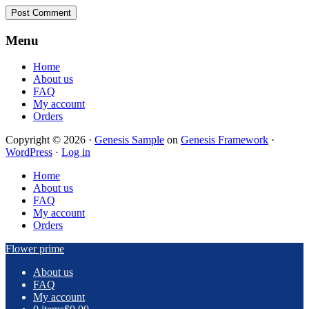
Footer
Menu
Home
About us
FAQ
My account
Orders
Copyright © 2026 ·
Genesis Sample
on
Genesis Framework
·
WordPress
·
Log in
Home
About us
FAQ
My account
Orders
Flower prime
About us
FAQ
My account