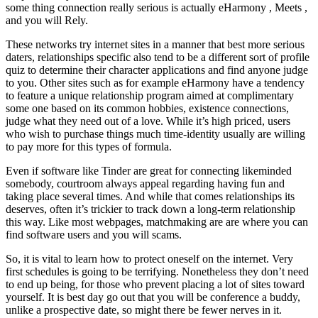
some thing connection really serious is actually eHarmony , Meets ,
and you will Rely.
These networks try internet sites in a manner that best more serious
daters, relationships specific also tend to be a different sort of profile
quiz to determine their character applications and find anyone judge
to you. Other sites such as for example eHarmony have a tendency
to feature a unique relationship program aimed at complimentary
some one based on its common hobbies, existence connections,
judge what they need out of a love. While it’s high priced, users
who wish to purchase things much time-identity usually are willing
to pay more for this types of formula.
Even if software like Tinder are great for connecting likeminded
somebody, courtroom always appeal regarding having fun and
taking place several times. And while that comes relationships its
deserves, often it’s trickier to track down a long-term relationship
this way. Like most webpages, matchmaking are are where you can
find software users and you will scams.
So, it is vital to learn how to protect oneself on the internet. Very
first schedules is going to be terrifying. Nonetheless they don’t need
to end up being, for those who prevent placing a lot of sites toward
yourself. It is best day go out that you will be conference a buddy,
unlike a prospective date, so might there be fewer nerves in it.