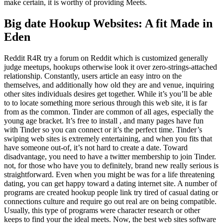
make certain, it is worthy of providing Meets.
Big date Hookup Websites: A fit Made in
Eden
Reddit R4R try a forum on Reddit which is customized generally
judge meetups, hookups otherwise look it over zero-strings-attached
relationship. Constantly, users article an easy intro on the
themselves, and additionally how old they are and venue, inquiring
other sites individuals desires get together. While it’s you’ll be able
to to locate something more serious through this web site, it is far
from as the common. Tinder are common of all ages, especially the
young age bracket. It’s free to install , and many pages have fun
with Tinder so you can connect or it’s the perfect time. Tinder’s
swiping web sites is extremely entertaining, and when you fits that
have someone out-of, it’s not hard to create a date.
Toward
disadvantage, you need to have a twitter membership to join Tinder.
not, for those who have you to definitely, brand new really serious is
straightforward. Even when you might be was for a life threatening
dating, you can get happy toward a dating internet site. A number of
programs are created hookup people link try tired of casual dating or
connections culture and require go out real are on being compatible.
Usually, this type of programs were character research or other
keeps to find your the ideal meets. Now, the best web sites software