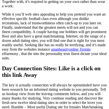
Together with, it’s required to getting on your own rather than wear
a work.
While it you’ll web sites appealing to help you pretend you want an
effective specific football class even although you dislike
recreations, lack of trustworthiness often catch-up to you later on.
Finally, understand that the greatest meets will not and you can
finest compatibility. A couple having one hobbies will get prominent
floor and also have a great matchmaking. Internet, on the range of a
dozen adult dating sites, you will find one that is right for you most
readily useful. Seeking like has no really be terrifying, and it’s made
easy from the websites instance
asianbeautyonline Termin
eHarmony , that the into the personality tests finest dictate your ideal
suits.
Day Connection Sites: Like is a click on
this link Away
The key is actually connection will always be openminded have you
been research for an informed dating website to you personally. Tell
us hookup view from the leaving comments below, and you will
many thanks for studying. Very continue reading and discover the
fresh new twelve ideal dating sites in order to select the lover you
need. Bumble – Most useful Dating site for females Matchmaking