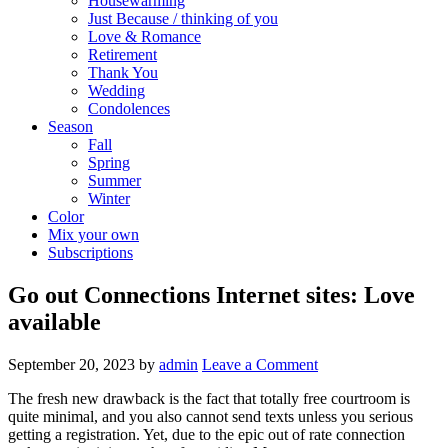
Housewarming
Just Because / thinking of you
Love & Romance
Retirement
Thank You
Wedding
Condolences
Season
Fall
Spring
Summer
Winter
Color
Mix your own
Subscriptions
Go out Connections Internet sites: Love
available
September 20, 2023
by
admin
Leave a Comment
The fresh new drawback is the fact that totally free courtroom is
quite minimal, and you also cannot send texts unless you serious
getting a registration. Yet, due to the epic out of rate connection