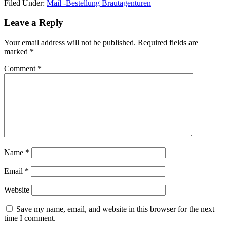
Filed Under:
Mail -Bestellung Brautagenturen
Reader
Leave a Reply
Interactions
Your email address will not be published.
Required fields are
marked
*
Comment
*
Name
*
Email
*
Website
Save my name, email, and website in this browser for the next
time I comment.