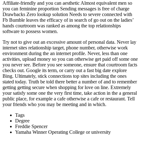
Affiliate-friendly and you can aesthetic Almost equivalent men so
you can feminine proportion Sending messages is free of charge
Drawbacks Zero lookup solution Needs to severe connected with
Fb Bumble leaves the efficacy of in search of go out on the ladies’
hands courtroom was ranked as among the top relationships
software to possess women.
Try not to give out an excessive amount of personal data. Never lay
internet sites relationship target, phone number, otherwise work
environment during the an internet profile. Never, less than one
activities, upload money so you can otherwise get paid off some one
you never see. Before you see someone, ensure that courtroom facts
checks out. Google its term, or carry out a fast big date explore
Bing. Ultimately, stick connections top sites including the ones
stated today. Truth be told there better a number of and to remember
getting getting secure when shopping for love on line. Extremely
your satisfy some one the very first time, take action in the a general
public place, for example a cafe otherwise a cafe or restaurant. Tell
your friends who you may be meeting and in which.
Tags
Degree
Freddie Spencer
Yamaha Winner Operating College or university