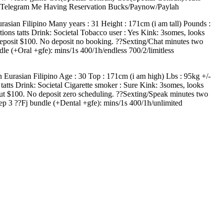
 Telegram Me Having Reservation Bucks/Paynow/Paylah
rasian Filipino Many years : 31 Height : 171cm (i am tall) Pounds :
ions tatts Drink: Societal Tobacco user : Yes Kink: 3somes, looks
k, deposit $100. No deposit no booking. ??Sexting/Chat minutes two
e (+Oral +gfe): mins/1s 400/1h/endless 700/2/limitless
 Eurasian Filipino Age : 30 Top : 171cm (i am high) Lbs : 95kg +/-
tts Drink: Societal Cigarette smoker : Sure Kink: 3somes, looks
k, put $100. No deposit zero scheduling. ??Sexting/Speak minutes two
p 3 ??Fj bundle (+Dental +gfe): mins/1s 400/1h/unlimited