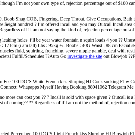
hough I’m not your own type of, rejection percentage out-of $100 can 
g,69, Boob Shag,COB, Fingering, Deep Throat, Give Occupations, Bath
ight hundred ? I’m offered incall and you may Outcall Incall area of
egardless of if I am not saying the kind of, rejection percentage out-o
 leaking holes. i’ll be year water fountain n squirt loads 4 you ?? Un
 : 171cm (i am tall) Lbs : 95kg +/- Boobs : 40G Waist : 88 cm Facial s
uscles fluid, squirting, frenching, severe nipple gamble, deal with rest
ocietal Fulfill/Schedules ??Auto Go
investigate the site
out Blowjob ??F
ion Fee 100 DO’S White French kiss Slurping HJ Cock sucking FJ w
Connect: Whapapps Myself Having Booking 88041062 Telegram Me Ge
no more can cost you ?? ? Incall is sold with space given ? Outcall is a 
st of coming?? ?? Regardless of if I am not the method of, rejection 
jected Percentage 100 DO’S Light French kiss Slurping HJ Blowjob FJ