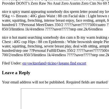
Provider DONT’s Zero Raw No Anal Zero Assrim Zero Cim No 69 N
nice n spicy mami appearing somebody dos sperm letter pound my lovin
95kg +/- Breasts : 40G glass Waist : 88 cm Facial skin : Light brown
water, squirting, frenching, intense breast enjoy, face resting, armpi
hundred/1 ??Personal Meet/Dates 350/2 ?????saver?????500/cuatro ??V
850/3/limitless 1k/4/endless ?????saver?????step one.2k/6/endless
nice n hot mami searching somebody dos cum n lb my warm leaking open
Chest : 40G cup Hips : 88 cm Epidermis : White brownish simple Pier
water, squirting, frenching, severe breast play, deal with sitting, ar
hundred/step one ??Personal Fulfill/Dates 350/2 ?????saver?????500
700/2/endless 850/3/limitless 1k/4/endless ?????saver?????step one.2
Filed Under:
en+switzerland+ticino+lugano find escort
Reader
Leave a Reply
Interactions
Your email address will not be published.
Required fields are marked