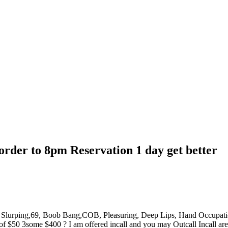
order to 8pm Reservation 1 day get better
st Slurping,69, Boob Bang,COB, Pleasuring, Deep Lips, Hand Occupa
50 3some $400 ? I am offered incall and you may Outcall Incall area