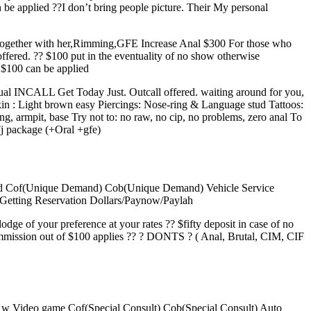
be applied ??I don’t bring people picture. Their My personal
 together with her,Rimming,GFE Increase Anal $300 For those who
fered. ?? $100 put in the eventuality of no show otherwise
f $100 can be applied
usual INCALL Get Today Just. Outcall offered. waiting around for you,
kin : Light brown easy Piercings: Nose-ring & Language stud Tattoos:
ing, armpit, base Try not to: no raw, no cip, no problems, zero anal To
j package (+Oral +gfe)
 Cd Cof(Unique Demand) Cob(Unique Demand) Vehicle Service
tting Reservation Dollars/Paynow/Paylah
lodge of your preference at your rates ?? $fifty deposit in case of no
commission out of $100 applies ?? ? DONTS ? ( Anal, Brutal, CIM, CIF
 w Video game Cof(Special Consult) Cob(Special Consult) Auto