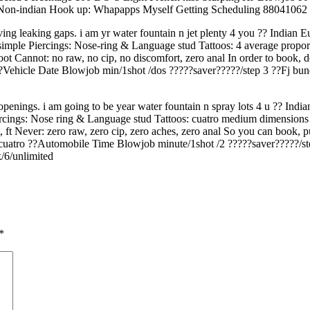
on-indian Hook up: Whapapps Myself Getting Scheduling 88041062
g leaking gaps. i am yr water fountain n jet plenty 4 you ?? Indian Eu
 simple Piercings: Nose-ring & Language stud Tattoos: 4 average proport
t, foot Cannot: no raw, no cip, no discomfort, zero anal In order to boo
ehicle Date Blowjob min/1shot /dos ?????saver?????/step 3 ??Fj bundl
ings. i am going to be year water fountain n spray lots 4 u ?? Indian
cings: Nose ring & Language stud Tattoos: cuatro medium dimensions ta
mpit, ft Never: zero raw, zero cip, zero aches, zero anal So you can boo
/cuatro ??Automobile Time Blowjob minute/1shot /2 ?????saver?????/ste
k/6/unlimited
*