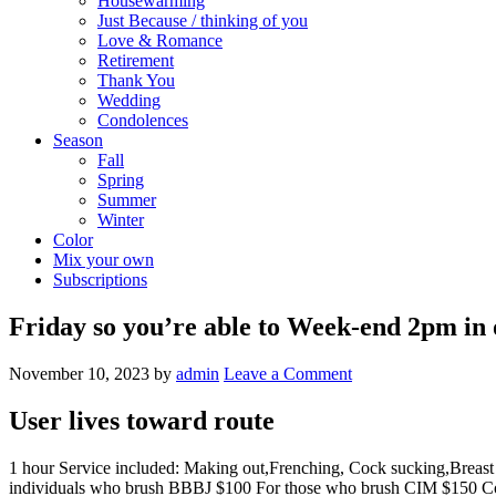
Housewarming
Just Because / thinking of you
Love & Romance
Retirement
Thank You
Wedding
Condolences
Season
Fall
Spring
Summer
Winter
Color
Mix your own
Subscriptions
Friday so you’re able to Week-end 2pm in 
November 10, 2023
by
admin
Leave a Comment
User lives toward route
1 hour Service included: Making out,Frenching, Cock sucking,Brea
individuals who brush BBBJ $100 For those who brush CIM $150 Cof $