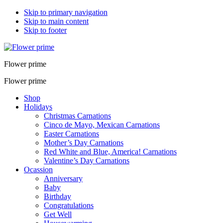
Skip to primary navigation
Skip to main content
Skip to footer
Flower prime
Flower prime
Shop
Holidays
Christmas Carnations
Cinco de Mayo, Mexican Carnations
Easter Carnations
Mother’s Day Carnations
Red White and Blue, America! Carnations
Valentine’s Day Carnations
Ocassion
Anniversary
Baby
Birthday
Congratulations
Get Well