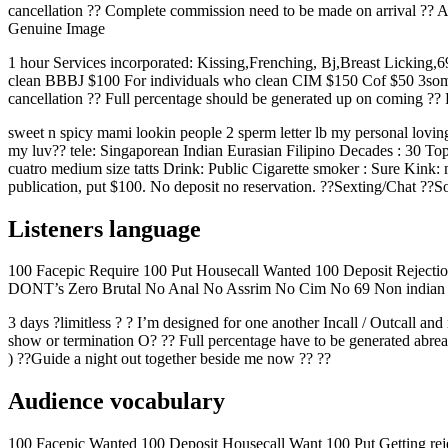
cancellation ??
Complete commission need to be made on arrival ?? Alt
Genuine Image
1 hour Services incorporated: Kissing,Frenching, Bj,Breast Lickin
clean BBBJ $100 For individuals who clean CIM $150 Cof $50 3some $e
cancellation ?? Full percentage should be generated up on coming ?? R
sweet n spicy mami lookin people 2 sperm letter lb my personal loving
my luv?? tele: Singaporean Indian Eurasian Filipino Decades : 30 Top
cuatro medium size tatts Drink: Public Cigarette smoker : Sure Kink: m
publication, put $100. No deposit no reservation. ??Sexting/Chat ??S
Listeners language
100 Facepic Require 100 Put Housecall Wanted 100 Deposit Reject
DONT’s Zero Brutal No Anal No Assrim No Cim No 69 Non indian 
3 days ?limitless ? ? I’m designed for one another Incall / Outcall and 
show or termination O? ?? Full percentage have to be generated abrea
) ??Guide a night out together beside me now ?? ??
Audience vocabulary
100 Facepic Wanted 100 Deposit Housecall Want 100 Put Getting re