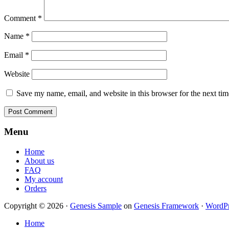
Comment
*
Name
*
Email
*
Website
Save my name, email, and website in this browser for the next ti
Footer
Menu
Home
About us
FAQ
My account
Orders
Copyright © 2026 ·
Genesis Sample
on
Genesis Framework
·
WordPr
Home