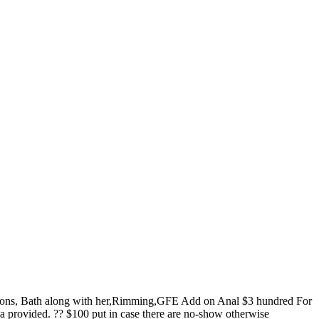
tions, Bath along with her,Rimming,GFE Add on Anal $3 hundred For
 provided. ?? $100 put in case there are no-show otherwise