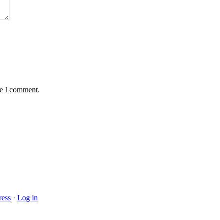
me I comment.
ess
·
Log in