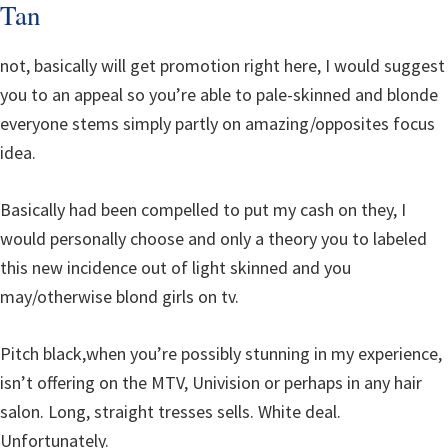
Tan
not, basically will get promotion right here, I would suggest
you to an appeal so you’re able to pale-skinned and blonde
everyone stems simply partly on amazing/opposites focus
idea.
Basically had been compelled to put my cash on they, I
would personally choose and only a theory you to labeled
this new incidence out of light skinned and you
may/otherwise blond girls on tv.
Pitch black,when you’re possibly stunning in my experience,
isn’t offering on the MTV, Univision or perhaps in any hair
salon. Long, straight tresses sells. White deal.
Unfortunately.