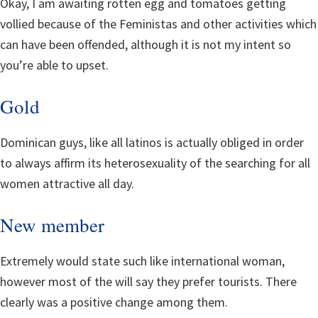
Okay, I am awaiting rotten egg and tomatoes getting
vollied because of the Feministas and other activities which
can have been offended, although it is not my intent so
you’re able to upset.
Gold
Dominican guys, like all latinos is actually obliged in order
to always affirm its heterosexuality of the searching for all
women attractive all day.
New member
Extremely would state such like international woman,
however most of the will say they prefer tourists. There
clearly was a positive change among them.