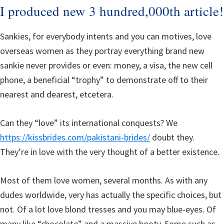
I produced new 3 hundred,000th article!
Sankies, for everybody intents and you can motives, love
overseas women as they portray everything brand new
sankie never provides or even: money, a visa, the new cell
phone, a beneficial “trophy” to demonstrate off to their
nearest and dearest, etcetera.
Can they “love” its international conquests? We
https://kissbrides.com/pakistani-brides/
doubt they.
They’re in love with the very thought of a better existence.
Most of them love women, several months. As with any
dudes worldwide, very has actually the specific choices, but
not. Of a lot love blond tresses and you may blue-eyes. Of
many like “chocolate” and a massive booty. Some such as