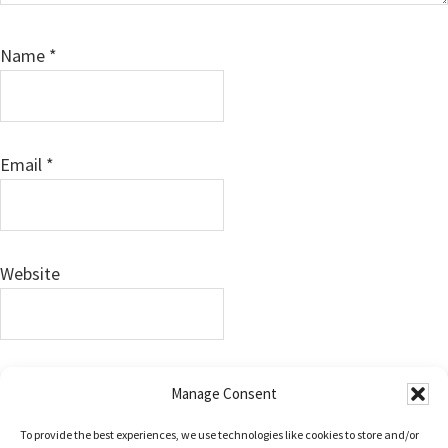
Name
*
Email
*
Website
Save my name, email, and website in this browser for
Manage Consent
the next time I comment.
To provide the best experiences, we use technologies like cookies to store and/or