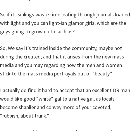
So if its siblings waste time leafing through journals loaded
with light and you can light-ish glamor girls, which are the
guys going to grow up to such as?
So, We say it’s trained inside the community, maybe not
during the created, and that it arises from the new mass
media and you may regarding how the men and women
stick to the mass media portrayals out of “beauty.”
I actually do find it hard to accept that an excellent DR man
would like good “white” gal to a native gal, as locals
become shaplier and convey more of your coveted,
“rubbish, about trunk.”