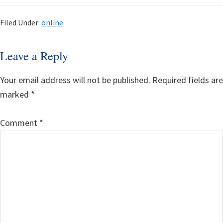
Filed Under:
online
Reader
Leave a Reply
Interactions
Your email address will not be published.
Required fields are
marked
*
Comment
*