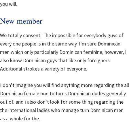
you will.
New member
We totally consent. The impossible for everybody guys of
every one people is in the same way. I’m sure Dominican
men which only particularly Dominican feminine, however, I
also know Dominican guys that like only foreigners.
Additional strokes a variety of everyone.
I don’t imagine you will find anything more regarding the all
Dominican female one to turns Dominican dudes generally
out of. and i also don’t look for some thing regarding the
the international ladies who manage turn Dominican men
as a whole for the.