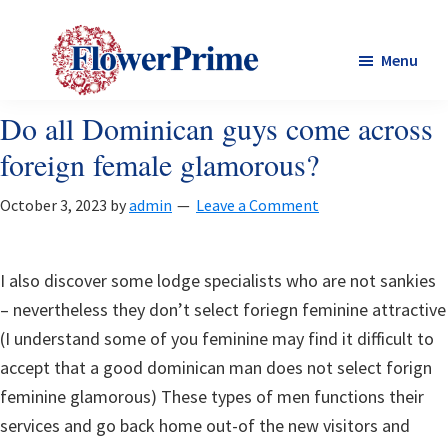
Skip
Skip
to
to
Menu
main
footer
content
Flower
Do all Dominican guys come across
Flower
prime
prime
foreign female glamorous?
October 3, 2023
by
admin
Leave a Comment
I also discover some lodge specialists who are not sankies
– nevertheless they don’t select foriegn feminine attractive
(I understand some of you feminine may find it difficult to
accept that a good dominican man does not select forign
feminine glamorous) These types of men functions their
services and go back home out-of the new visitors and