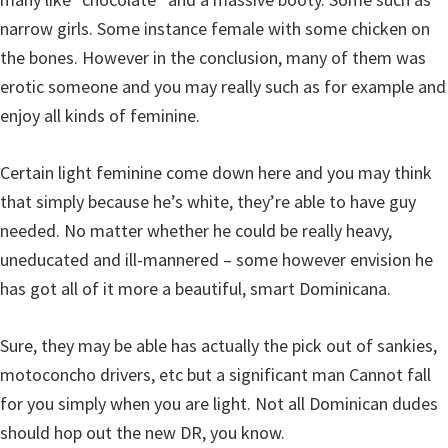
narrow girls. Some instance female with some chicken on
the bones. However in the conclusion, many of them was
erotic someone and you may really such as for example and
enjoy all kinds of feminine.
Certain light feminine come down here and you may think
that simply because he’s white, they’re able to have guy
needed. No matter whether he could be really heavy,
uneducated and ill-mannered – some however envision he
has got all of it more a beautiful, smart Dominicana.
Sure, they may be able has actually the pick out of sankies,
motoconcho drivers, etc but a significant man Cannot fall
for you simply when you are light. Not all Dominican dudes
should hop out the new DR, you know.