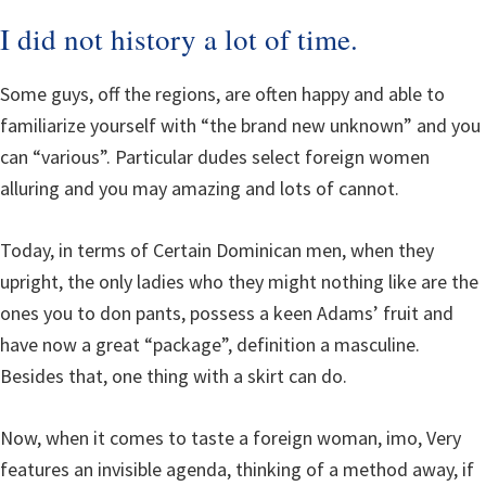
I did not history a lot of time.
Some guys, off the regions, are often happy and able to
familiarize yourself with “the brand new unknown” and you
can “various”. Particular dudes select foreign women
alluring and you may amazing and lots of cannot.
Today, in terms of Certain Dominican men, when they
upright, the only ladies who they might nothing like are the
ones you to don pants, possess a keen Adams’ fruit and
have now a great “package”, definition a masculine.
Besides that, one thing with a skirt can do.
Now, when it comes to taste a foreign woman, imo, Very
features an invisible agenda, thinking of a method away, if