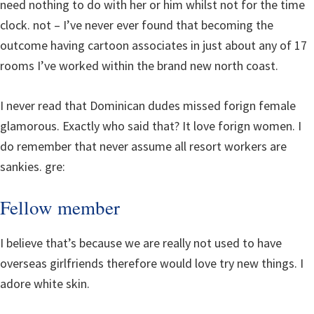
need nothing to do with her or him whilst not for the time
clock. not – I’ve never ever found that becoming the
outcome having cartoon associates in just about any of 17
rooms I’ve worked within the brand new north coast.
I never read that Dominican dudes missed forign female
glamorous. Exactly who said that? It love forign women. I
do remember that never assume all resort workers are
sankies. gre:
Fellow member
I believe that’s because we are really not used to have
overseas girlfriends therefore would love try new things. I
adore white skin.