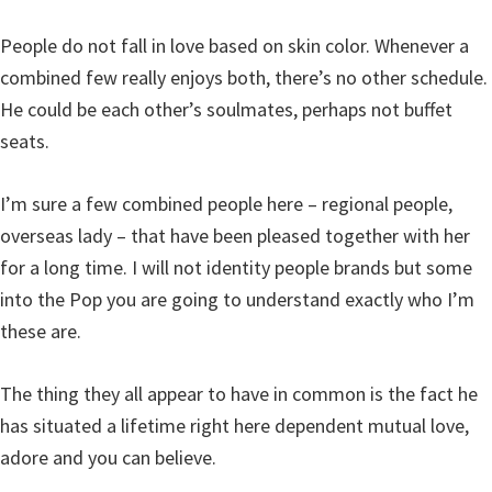
People do not fall in love based on skin color. Whenever a
combined few really enjoys both, there’s no other schedule.
He could be each other’s soulmates, perhaps not buffet
seats.
I’m sure a few combined people here – regional people,
overseas lady – that have been pleased together with her
for a long time. I will not identity people brands but some
into the Pop you are going to understand exactly who I’m
these are.
The thing they all appear to have in common is the fact he
has situated a lifetime right here dependent mutual love,
adore and you can believe.