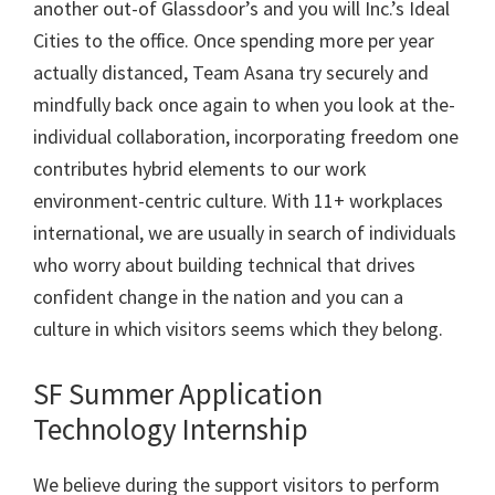
another out-of Glassdoor’s and you will Inc.’s Ideal
Cities to the office. Once spending more per year
actually distanced, Team Asana try securely and
mindfully back once again to when you look at the-
individual collaboration, incorporating freedom one
contributes hybrid elements to our work
environment-centric culture. With 11+ workplaces
international, we are usually in search of individuals
who worry about building technical that drives
confident change in the nation and you can a
culture in which visitors seems which they belong.
SF Summer Application
Technology Internship
We believe during the support visitors to perform