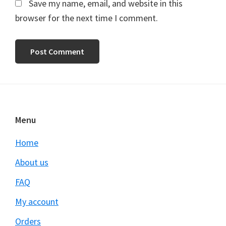
Save my name, email, and website in this
browser for the next time I comment.
Footer
Menu
Home
About us
FAQ
My account
Orders