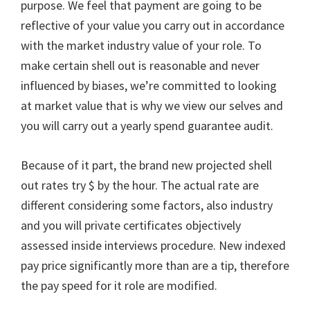
purpose. We feel that payment are going to be
reflective of your value you carry out in accordance
with the market industry value of your role. To
make certain shell out is reasonable and never
influenced by biases, we’re committed to looking
at market value that is why we view our selves and
you will carry out a yearly spend guarantee audit.
Because of it part, the brand new projected shell
out rates try $ by the hour. The actual rate are
different considering some factors, also industry
and you will private certificates objectively
assessed inside interviews procedure. New indexed
pay price significantly more than are a tip, therefore
the pay speed for it role are modified.