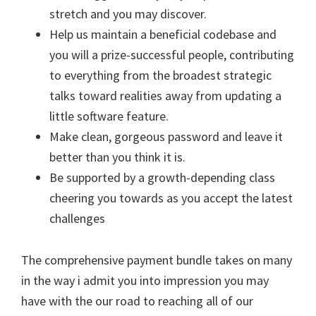
stretch and you may discover.
Help us maintain a beneficial codebase and
you will a prize-successful people, contributing
to everything from the broadest strategic
talks toward realities away from updating a
little software feature.
Make clean, gorgeous password and leave it
better than you think it is.
Be supported by a growth-depending class
cheering you towards as you accept the latest
challenges
The comprehensive payment bundle takes on many
in the way i admit you into impression you may
have with the our road to reaching all of our