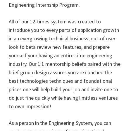
Engineering Internship Program.
All of our 12-times system was created to
introduce you to every parts of application growth
in an evergrowing technical business, out-of user
look to beta review new features, and prepare
yourself your having an entire-time engineering
industry. Our 1:1 mentorship beliefs paired with the
brief group design assures you are coached the
best technologies techniques and foundational
prices one will help build your job and invite one to
do just fine quickly while having limitless ventures
to own impression!
As a person in the Engineering System, you can