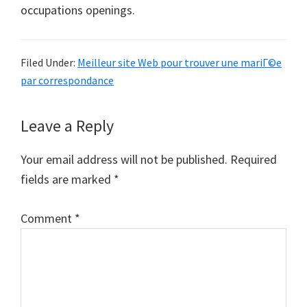
occupations openings.
Filed Under:
Meilleur site Web pour trouver une mariГ©e
par correspondance
Reader
Leave a Reply
Interactions
Your email address will not be published.
Required
fields are marked
*
Comment
*