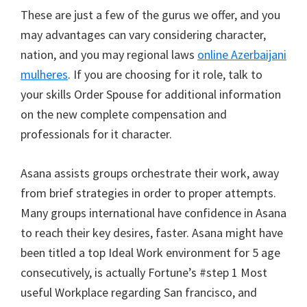
These are just a few of the gurus we offer, and you
may advantages can vary considering character,
nation, and you may regional laws
online Azerbaijani
mulheres
. If you are choosing for it role, talk to
your skills Order Spouse for additional information
on the new complete compensation and
professionals for it character.
Asana assists groups orchestrate their work, away
from brief strategies in order to proper attempts.
Many groups international have confidence in Asana
to reach their key desires, faster. Asana might have
been titled a top Ideal Work environment for 5 age
consecutively, is actually Fortune’s #step 1 Most
useful Workplace regarding San francisco, and