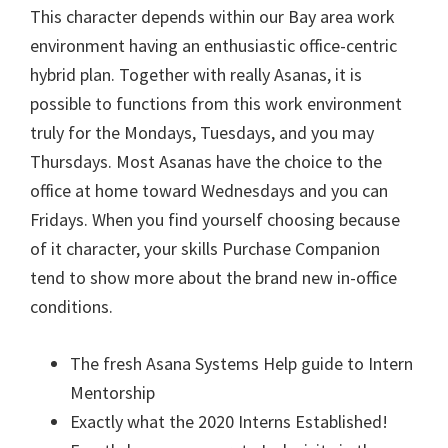
This character depends within our Bay area work
environment having an enthusiastic office-centric
hybrid plan. Together with really Asanas, it is
possible to functions from this work environment
truly for the Mondays, Tuesdays, and you may
Thursdays. Most Asanas have the choice to the
office at home toward Wednesdays and you can
Fridays. When you find yourself choosing because
of it character, your skills Purchase Companion
tend to show more about the brand new in-office
conditions.
The fresh Asana Systems Help guide to Intern
Mentorship
Exactly what the 2020 Interns Established!