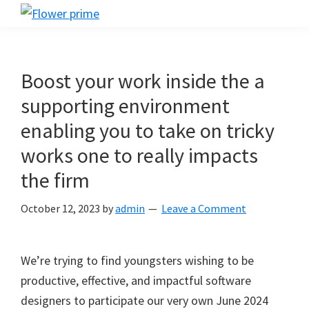
Skip
Skip
Skip
Flower
to
to
to
Flower
prime
primary
main
footer
prime
navigation
content
Boost your work inside the a
supporting environment
enabling you to take on tricky
works one to really impacts
the firm
October 12, 2023
by
admin
Leave a Comment
We’re trying to find youngsters wishing to be
productive, effective, and impactful software
designers to participate our very own June 2024