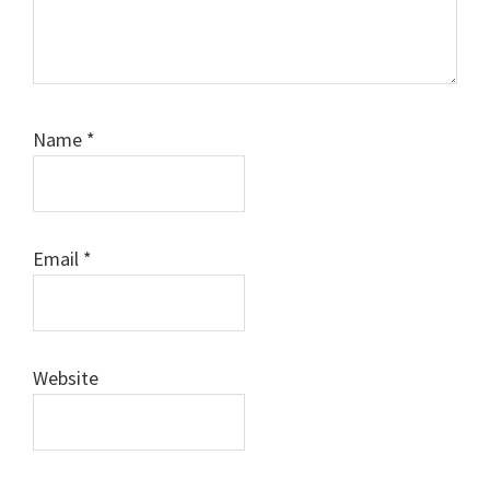
Name
*
Email
*
Website