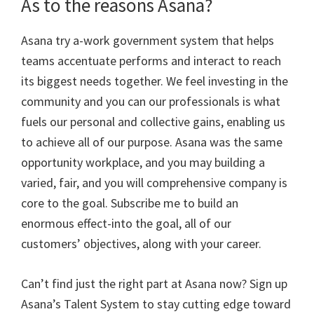
As to the reasons Asana?
Asana try a-work government system that helps
teams accentuate performs and interact to reach
its biggest needs together. We feel investing in the
community and you can our professionals is what
fuels our personal and collective gains, enabling us
to achieve all of our purpose. Asana was the same
opportunity workplace, and you may building a
varied, fair, and you will comprehensive company is
core to the goal. Subscribe me to build an
enormous effect-into the goal, all of our
customers’ objectives, along with your career.
Can’t find just the right part at Asana now? Sign up
Asana’s Talent System to stay cutting edge toward