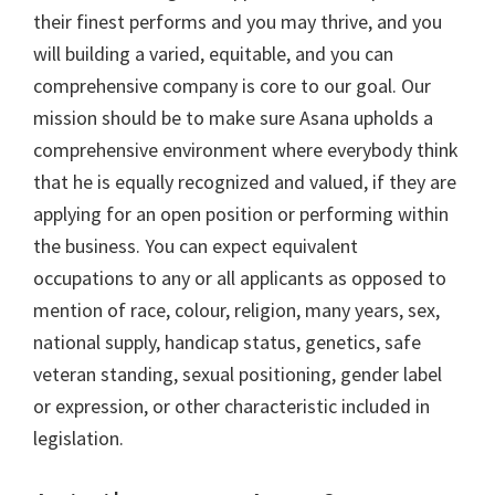
their finest performs and you may thrive, and you
will building a varied, equitable, and you can
comprehensive company is core to our goal. Our
mission should be to make sure Asana upholds a
comprehensive environment where everybody think
that he is equally recognized and valued, if they are
applying for an open position or performing within
the business. You can expect equivalent
occupations to any or all applicants as opposed to
mention of race, colour, religion, many years, sex,
national supply, handicap status, genetics, safe
veteran standing, sexual positioning, gender label
or expression, or other characteristic included in
legislation.