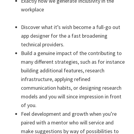
Exactly how we generate Inclusivity in the
workplace
Discover what it’s wish become a full-go out
app designer for the a fast broadening
technical providers.
Build a genuine impact of the contributing to
many different strategies, such as for instance
building additional features, research
infrastructure, applying refined
communication habits, or designing research
models and you will since impression in front
of you.
Feel development and growth when you’re
paired with a mentor who will service and
make suggestions by way of possibilities to