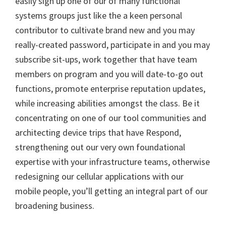
easily sign up one of our of many functional
systems groups just like the a keen personal
contributor to cultivate brand new and you may
really-created password, participate in and you may
subscribe sit-ups, work together that have team
members on program and you will date-to-go out
functions, promote enterprise reputation updates,
while increasing abilities amongst the class. Be it
concentrating on one of our tool communities and
architecting device trips that have Respond,
strengthening out our very own foundational
expertise with your infrastructure teams, otherwise
redesigning our cellular applications with our
mobile people, you’ll getting an integral part of our
broadening business.