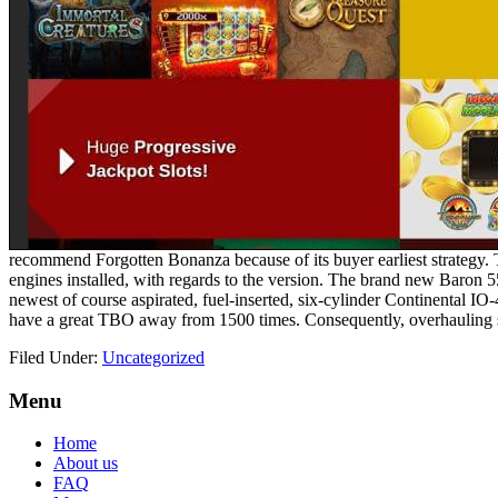
recommend Forgotten Bonanza because of its buyer earliest strategy.
engines installed, with regards to the version. The brand new Baron
newest of course aspirated, fuel-inserted, six-cylinder Continental 
have a great TBO away from 1500 times. Consequently, overhauling s
Filed Under:
Uncategorized
Footer
Menu
Home
About us
FAQ