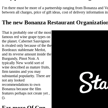
I’m there must be more of a partnership ranging from Bonanza and Ve
between all charges, price of gift ideas, cost of delivery information 
The new Bonanza Restaurant Organizatio
That is probably one of the most
famous red wine grape types on
the planet. Cabernet Sauvignon
is rivaled only because of the the
Bordeaux stablemate Merlot,
and its reverse amount inside the
Burgundy, Pinot Noir. A
typically New world sort of
wine described as mature fruits,
firm tannins and you may
substantial popularity. There are
not any looked
recommendations to own
Bonanza because the film
features perhaps not create yet ,
().
Far more Of Cnn