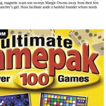
king, magnetic scam son sweeps Margie Owens away from their feet
ancher’s girl. Hoss facilitate aside a bashful founder whom needs