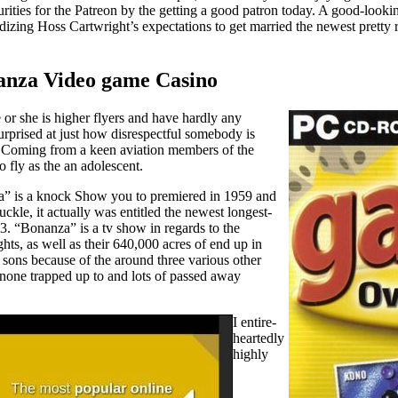
ities for the Patreon by the getting a good patron today. A good-loo
zing Hoss Cartwright’s expectations to get married the newest pretty r
nanza Video game Casino
 or she is higher flyers and have hardly any
surprised at just how disrespectful somebody is
. Coming from a keen aviation members of the
o fly as the an adolescent.
nza” is a knock Show you to premiered in 1959 and
kle, it actually was entitled the newest longest-
73. “Bonanza” is a tv show in regards to the
ts, as well as their 640,000 acres of end up in
 sons because of the around three various other
 none trapped up to and lots of passed away
I entire-
heartedly
highly