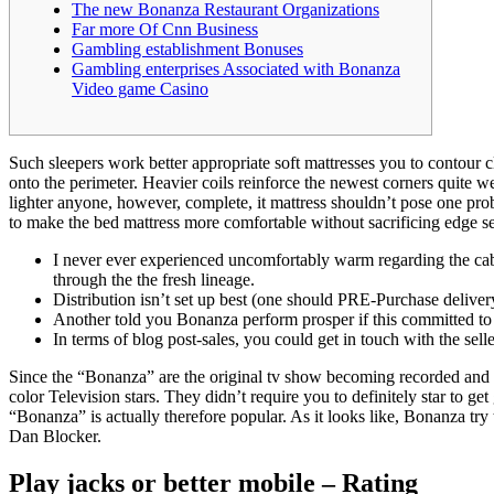
The new Bonanza Restaurant Organizations
Far more Of Cnn Business
Gambling establishment Bonuses
Gambling enterprises Associated with Bonanza
Video game Casino
Such sleepers work better appropriate soft mattresses you to contour
onto the perimeter. Heavier coils reinforce the newest corners quite w
lighter anyone, however, complete, it mattress shouldn’t pose one pro
to make the bed mattress more comfortable without sacrificing edge se
I never ever experienced uncomfortably warm regarding the cabin
through the the fresh lineage.
Distribution isn’t set up best (one should PRE-Purchase deliver
Another told you Bonanza perform prosper if this committed t
In terms of blog post-sales, you could get in touch with the sel
Since the “Bonanza” are the original tv show becoming recorded and y
color Television stars. They didn’t require you to definitely star to get
“Bonanza” is actually therefore popular. As it looks like, Bonanza tr
Dan Blocker.
Play jacks or better mobile – Rating