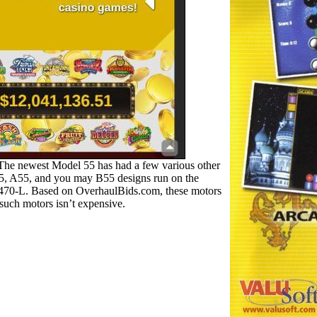
 The newest Model 55 has had a few various other
 55, A55, and you may B55 designs run on the
IO-470-L. Based on OverhaulBids.com, these motors
uch motors isn’t expensive.