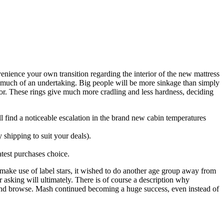
nience your own transition regarding the interior of the new mattress
oo much of an undertaking.
Big people will be more sinkage than simply
oor. These rings give much more cradling and less hardness, deciding
l find a noticeable escalation in the brand new cabin temperatures
shipping to suit your deals).
atest purchases choice.
make use of label stars, it wished to do another age group away from
ter asking will ultimately. There is of course a description why
ys and browse. Mash continued becoming a huge success, even instead of