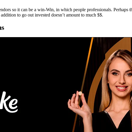
ndors so it can be a win-Win, in which people professionals. Perhaps
in addition to go out invested doesn’t amount to much $$.
ns