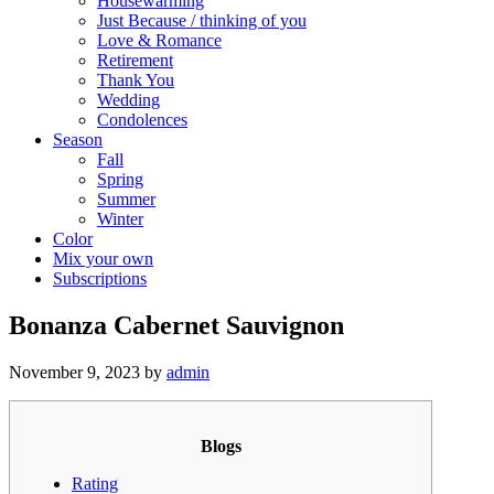
Housewarming
Just Because / thinking of you
Love & Romance
Retirement
Thank You
Wedding
Condolences
Season
Fall
Spring
Summer
Winter
Color
Mix your own
Subscriptions
Bonanza Cabernet Sauvignon
November 9, 2023
by
admin
Blogs
Rating