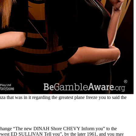
a that was in it regarding the greatest plane freeze you to said the
you to change “The new DINAH Shore CHEVY Inform you” to the
he newest ED SULLIVAN Tell you”, by the later 1961, and you may