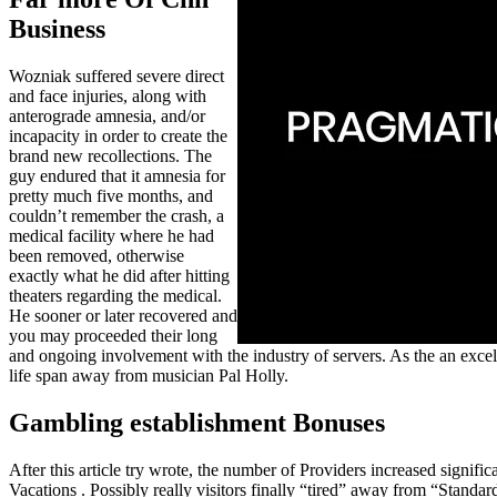
Business
Wozniak suffered severe direct
and face injuries, along with
anterograde amnesia, and/or
incapacity in order to create the
brand new recollections. The
guy endured that it amnesia for
pretty much five months, and
couldn’t remember the crash, a
medical facility where he had
been removed, otherwise
exactly what he did after hitting
theaters regarding the medical.
He sooner or later recovered and
you may proceeded their long
and ongoing involvement with the industry of servers. As the an excelle
life span away from musician Pal Holly.
Gambling establishment Bonuses
After this article try wrote, the number of Providers increased sig
Vacations . Possibly really visitors finally “tired” away from “Sta