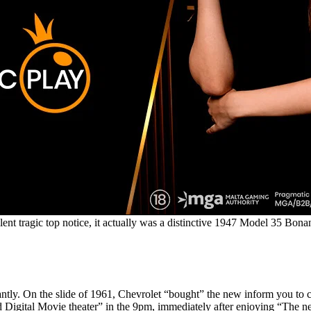
nt tragic top notice, it actually was a distinctive 1947 Model 35 Bonanz
nificantly. On the slide of 1961, Chevrolet “bought” the new inform 
ndard Digital Movie theater” in the 9pm, immediately after enjoying “T