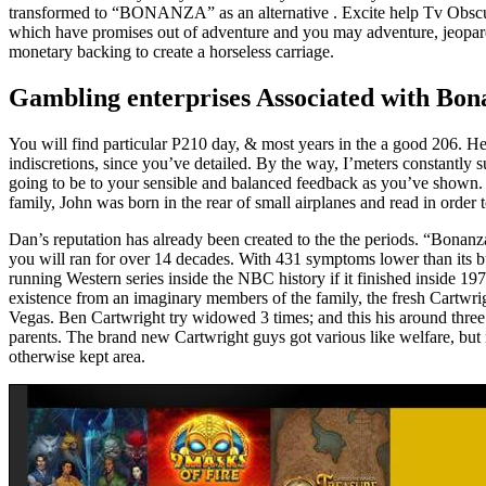
transformed to “BONANZA” as an alternative . Excite help Tv Obscur
which have promises out of adventure and you may adventure, jeopardi
monetary backing to create a horseless carriage.
Gambling enterprises Associated with Bo
You will find particular P210 day, & most years in the a good 206. He
indiscretions, since you’ve detailed. By the way, I’meters constantly 
going to be to your sensible and balanced feedback as you’ve shown
family, John was born in the rear of small airplanes and read in order t
Dan’s reputation has already been created to the the periods. “Bona
you will ran for over 14 decades. With 431 symptoms lower than its buc
running Western series inside the NBC history if it finished inside 19
existence from an imaginary members of the family, the fresh Cartwrigh
Vegas. Ben Cartwright try widowed 3 times; and this his around three
parents. The brand new Cartwright guys got various like welfare, but
otherwise kept area.