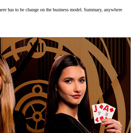
 there has to be change on the business model. Summary, anywhere