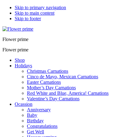
Skip to primary navigation
Skip to main content
Skip to footer
Flower prime
Flower prime
Shop
Holidays
Christmas Carnations
Cinco de Mayo, Mexican Carnations
Easter Carnations
Mother’s Day Carnations
Red White and Blue, America! Carnations
Valentine’s Day Carnations
Ocassion
Anniversary
Baby
Birthday
Congratulations
Get Well