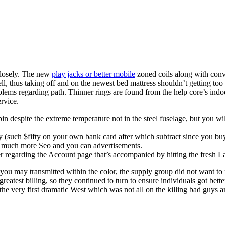
 closely. The new
play jacks or better mobile
zoned coils along with conve
ell, thus taking off and on the newest bed mattress shouldn’t getting t
blems regarding path. Thinner rings are found from the help core’s ind
rvice.
 despite the extreme temperature not in the steel fuselage, but you wil
y (such $fifty on your own bank card after which subtract since you buy 
o much more Seo and you can advertisements.
ler regarding the Account page that’s accompanied by hitting the fresh L
ou may transmitted within the color, the supply group did not want to 
 greatest billing, so they continued to turn to ensure individuals got bet
y the very first dramatic West which was not all on the killing bad gu