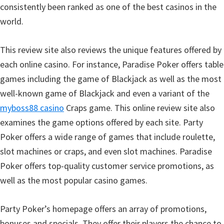
consistently been ranked as one of the best casinos in the
world.
This review site also reviews the unique features offered by
each online casino. For instance, Paradise Poker offers table
games including the game of Blackjack as well as the most
well-known game of Blackjack and even a variant of the
myboss88 casino
Craps game. This online review site also
examines the game options offered by each site. Party
Poker offers a wide range of games that include roulette,
slot machines or craps, and even slot machines. Paradise
Poker offers top-quality customer service promotions, as
well as the most popular casino games.
Party Poker’s homepage offers an array of promotions,
bonuses and specials. They offer their players the chance to