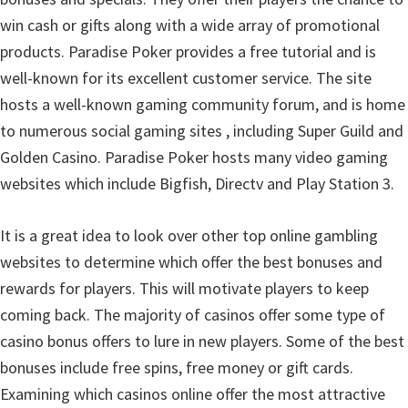
win cash or gifts along with a wide array of promotional
products. Paradise Poker provides a free tutorial and is
well-known for its excellent customer service. The site
hosts a well-known gaming community forum, and is home
to numerous social gaming sites , including Super Guild and
Golden Casino. Paradise Poker hosts many video gaming
websites which include Bigfish, Directv and Play Station 3.
It is a great idea to look over other top online gambling
websites to determine which offer the best bonuses and
rewards for players. This will motivate players to keep
coming back. The majority of casinos offer some type of
casino bonus offers to lure in new players. Some of the best
bonuses include free spins, free money or gift cards.
Examining which casinos online offer the most attractive