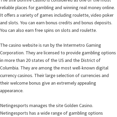
reliable places for gambling and winning real money online.
It offers a variety of games including roulette, video poker
and slots. You can earn bonus credits and bonus deposits.
You can also earn free spins on slots and roulette.
The casino website is run by the Intermetro Gaming
Corporation. They are licensed to provide gambling options
in more than 20 states of the US and the District of
Columbia. They are among the most well-known digital
currency casinos. Their large selection of currencies and
their welcome bonus give an extremely appealing
appearance.
Netingesports manages the site Golden Casino.
Netingesports has a wide range of gambling options