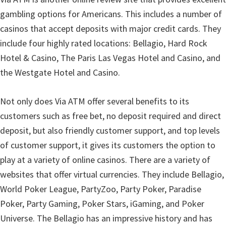
gambling options for Americans. This includes a number of
casinos that accept deposits with major credit cards. They
include four highly rated locations: Bellagio, Hard Rock
Hotel & Casino, The Paris Las Vegas Hotel and Casino, and
the Westgate Hotel and Casino.
Not only does Via ATM offer several benefits to its
customers such as free bet, no deposit required and direct
deposit, but also friendly customer support, and top levels
of customer support, it gives its customers the option to
play at a variety of online casinos. There are a variety of
websites that offer virtual currencies. They include Bellagio,
World Poker League, PartyZoo, Party Poker, Paradise
Poker, Party Gaming, Poker Stars, iGaming, and Poker
Universe. The Bellagio has an impressive history and has