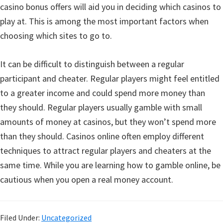
casino bonus offers will aid you in deciding which casinos to
play at. This is among the most important factors when
choosing which sites to go to.
It can be difficult to distinguish between a regular
participant and cheater. Regular players might feel entitled
to a greater income and could spend more money than
they should. Regular players usually gamble with small
amounts of money at casinos, but they won’t spend more
than they should. Casinos online often employ different
techniques to attract regular players and cheaters at the
same time. While you are learning how to gamble online, be
cautious when you open a real money account.
Filed Under:
Uncategorized