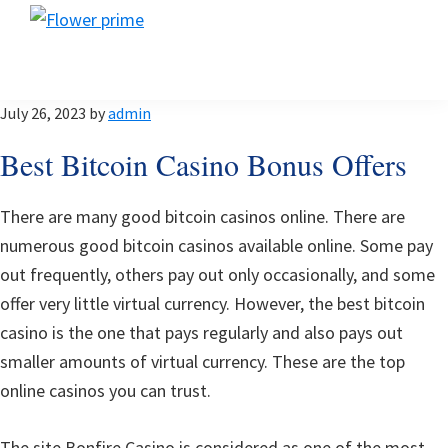
Skip
Skip
Skip
Flower
to
to
to
Flower
prime
primary
main
footer
prime
navigation
content
July 26, 2023
by
admin
Best Bitcoin Casino Bonus Offers
There are many good bitcoin casinos online. There are
numerous good bitcoin casinos available online. Some pay
out frequently, others pay out only occasionally, and some
offer very little virtual currency. However, the best bitcoin
casino is the one that pays regularly and also pays out
smaller amounts of virtual currency. These are the top
online casinos you can trust.
The site Bonfire Casino is considered as one of the most