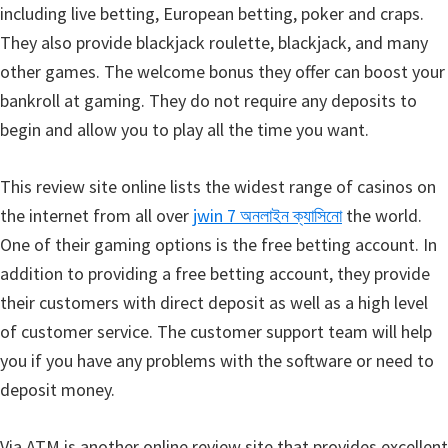
including live betting, European betting, poker and craps.
They also provide blackjack roulette, blackjack, and many
other games. The welcome bonus they offer can boost your
bankroll at gaming. They do not require any deposits to
begin and allow you to play all the time you want.
This review site online lists the widest range of casinos on
the internet from all over
jwin 7 অনলাইন ক্যাসিনো
the world.
One of their gaming options is the free betting account. In
addition to providing a free betting account, they provide
their customers with direct deposit as well as a high level
of customer service. The customer support team will help
you if you have any problems with the software or need to
deposit money.
Via ATM is another online review site that provides excellent