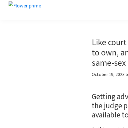
Skip
Skip
Skip
Flower
to
to
to
Flower
prime
primary
main
footer
prime
navigation
content
Like court
to own, an
same-sex 
October 19, 2023
b
Getting adv
the judge p
available t