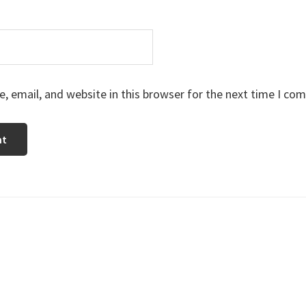
 email, and website in this browser for the next time I co