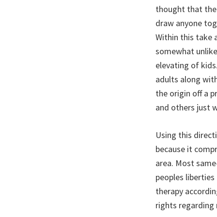
thought that the 
draw anyone toge
Within this take 
somewhat unlike 
elevating of kids
adults along wit
the origin off a 
and others just w
Using this direc
because it compri
area. Most same-
peoples liberties
therapy according
rights regarding r