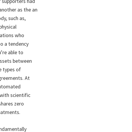
ir supporters had
another as the an
dy, such as,
physical
zations who
so a tendency
’re able to
assets between
e types of
greements. At
 automated
ith scientific
shares zero
reatments.
undamentally