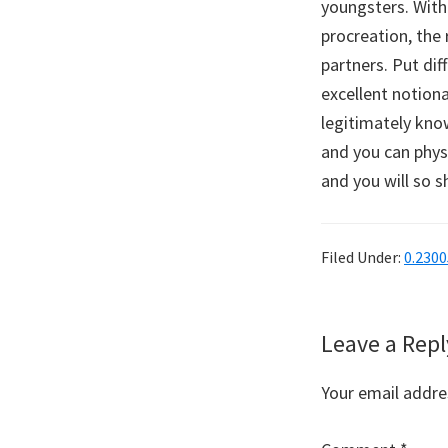
youngsters. With
procreation, the 
partners. Put dif
excellent notion
legitimately kno
and you can phys
and you will so 
Filed Under:
0.230
Reader
Leave a Repl
Interaction
Your email addres