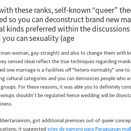
th these ranks, self-known “queer” the
ried so you can deconstruct brand new m
l kinds preferred within the discussions
 you can sexuality (age
 man-woman, gay-straight) and also to change them with k
hey sensed ideal reflect the true techniques regarding mank
d one marriage is a facilities off “hetero-normality” one t
lling cultural categories and you can demonizes people who wi
oups. For these reasons, it was able you to definitely con
wnups shouldn’t be regulated hence wedding will be disest
siness.
, libertarianism, got additional premises out-of queer conc
ications; it suggested
sites de namoro para Paraguayan mul