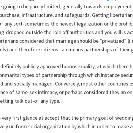
are going to be purely limited, generally towards employment
 purchase, infrastructure, and safeguards. Getting libertaria
of any sort-sometimes the newest legalization or the prohibi
-dropped outside the role off authorities and you will is ac
bertarians considered that marriage should be “privatized” (i
ols) and therefore citizens can means partnerships of their g
 definitely publicly approved homosexuality, at which there 
nonmarital types of partnership through which instance secur
d and socially managed. Conversely, most other countries es
ence of same-sex intimacy, or perhaps considered they an en
etting talk out-of any type.
 very first glance at accept that the primary goal of weddin
vely uniform social organization by which in order to make 