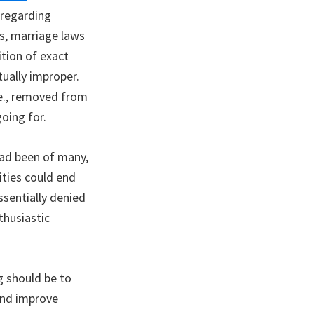
 regarding
ns, marriage laws
tion of exact
tually improper.
.e., removed from
oing for.
had been of many,
ities could end
sentially denied
thusiastic
g should be to
and improve