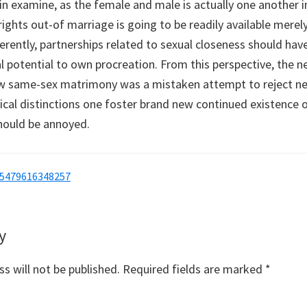
in examine, as the female and male is actually one another 
rights out-of marriage is going to be readily available merel
ferently, partnerships related to sexual closeness should hav
al potential to own procreation. From this perspective, th
w same-sex matrimony was a mistaken attempt to reject new
ical distinctions one foster brand new continued existence o
should be annoyed.
05479616348257
y
s
s will not be published.
Required fields are marked
*