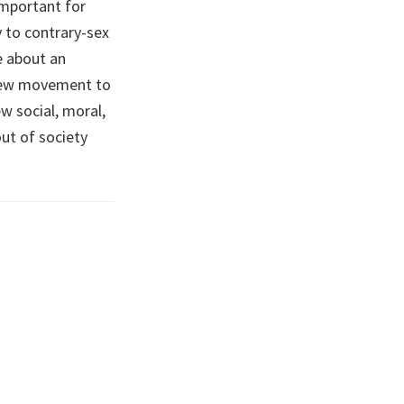
important for
y to contrary-sex
e about an
e new movement to
 social, moral,
ut of society