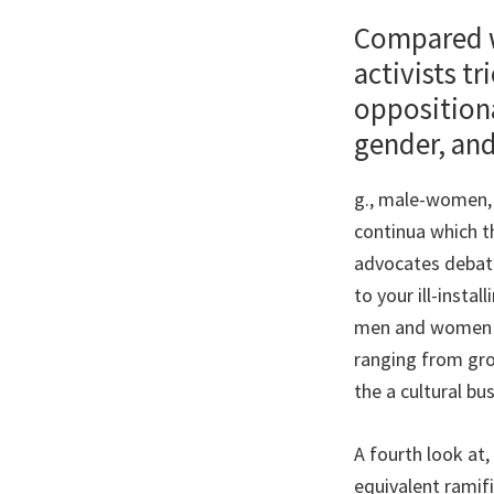
Compared wi
activists t
oppositiona
gender, and
g., male-women,
continua which t
advocates debate
to your ill-insta
men and women gr
ranging from gro
the a cultural bu
A fourth look at
equivalent ramif