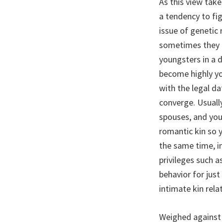
As this view take
a tendency to fi
issue of genetic 
sometimes they d
youngsters in a 
become highly yo
with the legal d
converge. Usuall
spouses, and you
romantic kin so 
the same time, i
privileges such a
behavior for just
intimate kin rel
Weighed against 