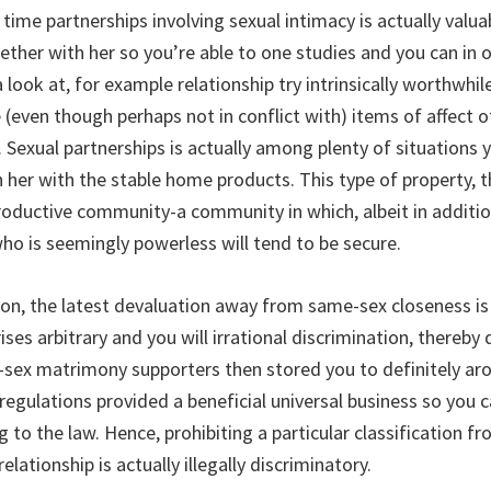
time partnerships involving sexual intimacy is actually valu
ther with her so you’re able to one studies and you can in o
a look at, for example relationship try intrinsically worthwhil
(even though perhaps not in conflict with) items of affect 
. Sexual partnerships is actually among plenty of situations 
h her with the stable home products. This type of property, 
productive community-a community in which, albeit in addition
ho is seemingly powerless will tend to be secure.
tion, the latest devaluation away from same-sex closeness i
ses arbitrary and you will irrational discrimination, thereb
sex matrimony supporters then stored you to definitely ar
 regulations provided a beneficial universal business so you 
 to the law. Hence, prohibiting a particular classification 
elationship is actually illegally discriminatory.