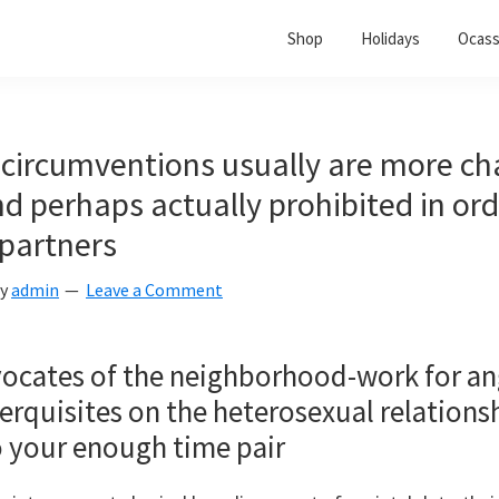
Shop
Holidays
Ocass
 circumventions usually are more ch
d perhaps actually prohibited in ord
partners
y
admin
Leave a Comment
ocates of the neighborhood-work for angl
erquisites on the heterosexual relationsh
o your enough time pair