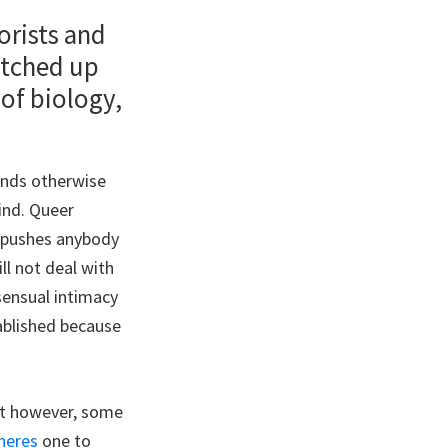
orists and
atched up
 of biology,
inds otherwise
ind. Queer
o pushes anybody
ll not deal with
sensual intimacy
ablished because
ept however, some
heres
one to