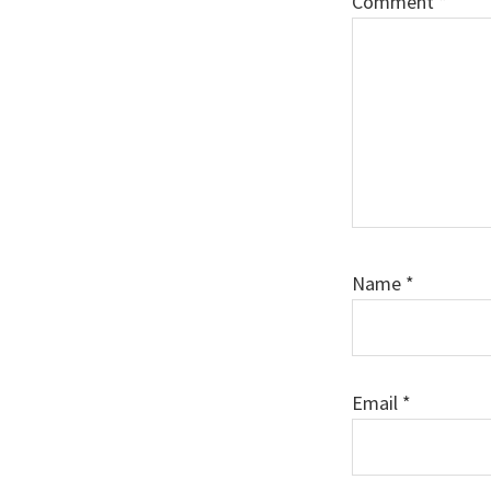
Comment
*
Name
*
Email
*