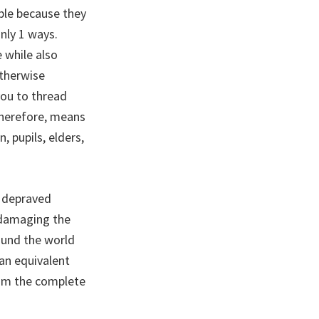
able because they
nly 1 ways.
e while also
otherwise
you to thread
therefore, means
, pupils, elders,
s depraved
y damaging the
ound the world
can equivalent
from the complete