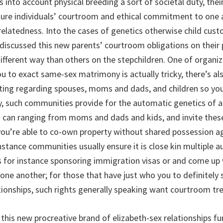
s into account physical breeding a sort of societal duty, the
gure individuals’ courtroom and ethical commitment to one 
relatedness. Into the cases of genetics otherwise child custo
iscussed this new parents’ courtroom obligations on their 
different way than others on the stepchildren. One of organi
u to exact same-sex matrimony is actually tricky, there’s al
ating regarding spouses, moms and dads, and children so you
y, such communities provide for the automatic genetics of 
 can ranging from moms and dads and kids, and invite thes
you’re able to co-own property without shared possession a
nstance communities usually ensure it is close kin multiple
s for instance sponsoring immigration visas or and come up w
 one another; for those that have just who you to definitely 
ationships, such rights generally speaking want courtroom t
this new procreative brand of elizabeth-sex relationships f