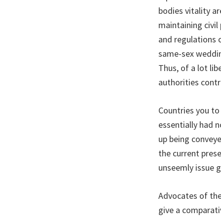
bodies vitality 
maintaining civil
and regulations 
same-sex wedding
Thus, of a lot li
authorities contr
Countries you to
essentially had 
up being conveye
the current pres
unseemly issue g
Advocates of the
give a comparati