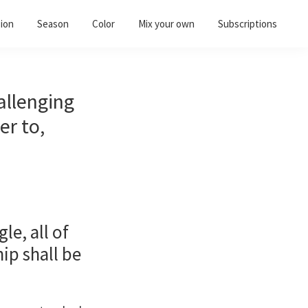
ion
Season
Color
Mix your own
Subscriptions
allenging
er to,
e, all of
ip shall be