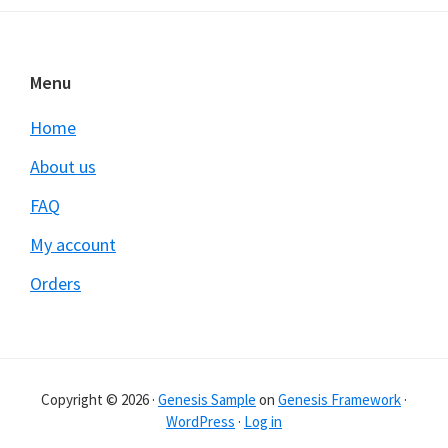
Footer
Menu
Home
About us
FAQ
My account
Orders
Copyright © 2026 ·
Genesis Sample
on
Genesis Framework
·
WordPress
·
Log in