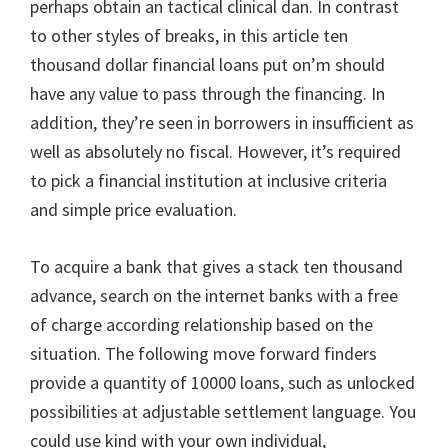
perhaps obtain an tactical clinical dan. In contrast
to other styles of breaks, in this article ten
thousand dollar financial loans put on’m should
have any value to pass through the financing. In
addition, they’re seen in borrowers in insufficient as
well as absolutely no fiscal. However, it’s required
to pick a financial institution at inclusive criteria
and simple price evaluation.
To acquire a bank that gives a stack ten thousand
advance, search on the internet banks with a free
of charge according relationship based on the
situation. The following move forward finders
provide a quantity of 10000 loans, such as unlocked
possibilities at adjustable settlement language. You
could use kind with your own individual,