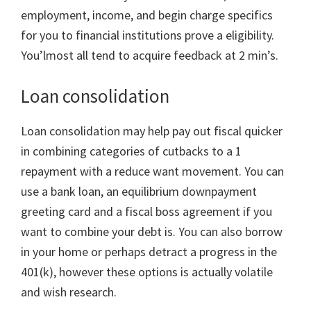
employment, income, and begin charge specifics
for you to financial institutions prove a eligibility.
You’lmost all tend to acquire feedback at 2 min’s.
Loan consolidation
Loan consolidation may help pay out fiscal quicker
in combining categories of cutbacks to a 1
repayment with a reduce want movement. You can
use a bank loan, an equilibrium downpayment
greeting card and a fiscal boss agreement if you
want to combine your debt is. You can also borrow
in your home or perhaps detract a progress in the
401(k), however these options is actually volatile
and wish research.