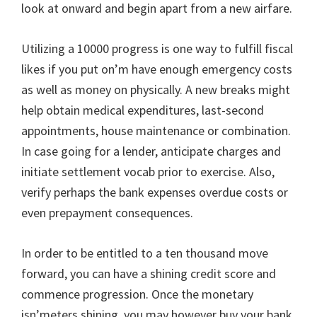
look at onward and begin apart from a new airfare.
Utilizing a 10000 progress is one way to fulfill fiscal
likes if you put on’m have enough emergency costs
as well as money on physically. A new breaks might
help obtain medical expenditures, last-second
appointments, house maintenance or combination.
In case going for a lender, anticipate charges and
initiate settlement vocab prior to exercise. Also,
verify perhaps the bank expenses overdue costs or
even prepayment consequences.
In order to be entitled to a ten thousand move
forward, you can have a shining credit score and
commence progression. Once the monetary
isn’meters shining, you may however buy your bank