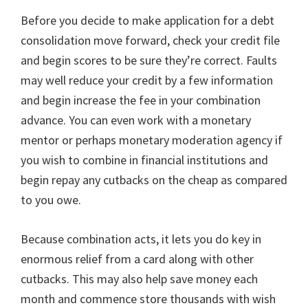
Before you decide to make application for a debt
consolidation move forward, check your credit file
and begin scores to be sure they’re correct. Faults
may well reduce your credit by a few information
and begin increase the fee in your combination
advance. You can even work with a monetary
mentor or perhaps monetary moderation agency if
you wish to combine in financial institutions and
begin repay any cutbacks on the cheap as compared
to you owe.
Because combination acts, it lets you do key in
enormous relief from a card along with other
cutbacks. This may also help save money each
month and commence store thousands with wish