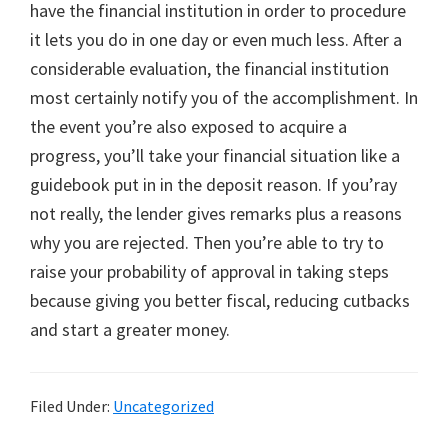
have the financial institution in order to procedure
it lets you do in one day or even much less. After a
considerable evaluation, the financial institution
most certainly notify you of the accomplishment. In
the event you’re also exposed to acquire a
progress, you’ll take your financial situation like a
guidebook put in in the deposit reason. If you’ray
not really, the lender gives remarks plus a reasons
why you are rejected. Then you’re able to try to
raise your probability of approval in taking steps
because giving you better fiscal, reducing cutbacks
and start a greater money.
Filed Under:
Uncategorized