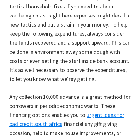
tactical household fixes if you need to abrupt
wellbeing costs. Right here expenses might derail a
new tactics and put a strain in your money. To help
keep the following expenditures, always consider
the funds recovered and a support upward. This can
be done in environment away some dough with
costs or even setting the start inside bank account.
It’s as well necessary to observe the expenditures,
to let you know what we’ray getting.
Any collection 10,000 advance is a great method for
borrowers in periodic economic wants. These
financing options enables you to
urgent loans for
bad credit south africa
financial any gift giving
occasion, help to make house improvements, or