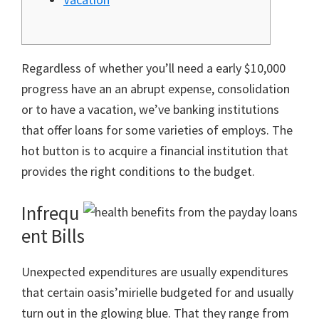
Regardless of whether you’ll need a early $10,000
progress have an an abrupt expense, consolidation
or to have a vacation, we’ve banking institutions
that offer loans for some varieties of employs. The
hot button is to acquire a financial institution that
provides the right conditions to the budget.
Infrequ
ent Bills
Unexpected expenditures are usually expenditures
that certain oasis’mirielle budgeted for and usually
turn out in the glowing blue.
That they range from