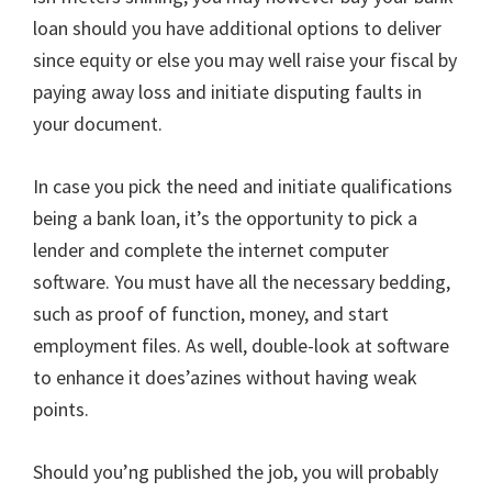
loan should you have additional options to deliver
since equity or else you may well raise your fiscal by
paying away loss and initiate disputing faults in
your document.
In case you pick the need and initiate qualifications
being a bank loan, it’s the opportunity to pick a
lender and complete the internet computer
software. You must have all the necessary bedding,
such as proof of function, money, and start
employment files. As well, double-look at software
to enhance it does’azines without having weak
points.
Should you’ng published the job, you will probably