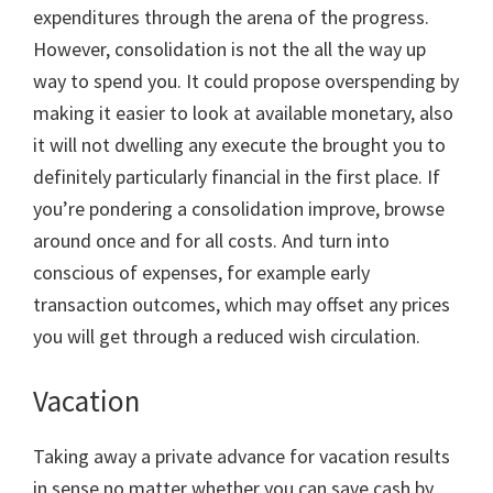
expenditures through the arena of the progress.
However, consolidation is not the all the way up
way to spend you. It could propose overspending by
making it easier to look at available monetary, also
it will not dwelling any execute the brought you to
definitely particularly financial in the first place. If
you’re pondering a consolidation improve, browse
around once and for all costs. And turn into
conscious of expenses, for example early
transaction outcomes, which may offset any prices
you will get through a reduced wish circulation.
Vacation
Taking away a private advance for vacation results
in sense no matter whether you can save cash by