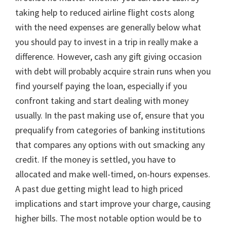
taking help to reduced airline flight costs along
with the need expenses are generally below what
you should pay to invest in a trip in really make a
difference. However, cash any gift giving occasion
with debt will probably acquire strain runs when you
find yourself paying the loan, especially if you
confront taking and start dealing with money
usually. In the past making use of, ensure that you
prequalify from categories of banking institutions
that compares any options with out smacking any
credit. If the money is settled, you have to
allocated and make well-timed, on-hours expenses.
A past due getting might lead to high priced
implications and start improve your charge, causing
higher bills. The most notable option would be to