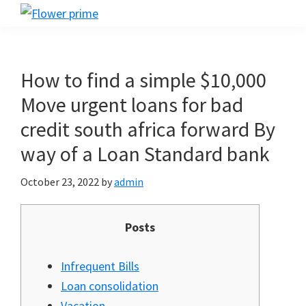
Skip
Skip
Skip
Flower
to
to
to
Flower
prime
primary
main
footer
prime
navigation
content
How to find a simple $10,000
Move urgent loans for bad
credit south africa forward By
way of a Loan Standard bank
October 23, 2022
by
admin
Posts
Infrequent Bills
Loan consolidation
Vacation