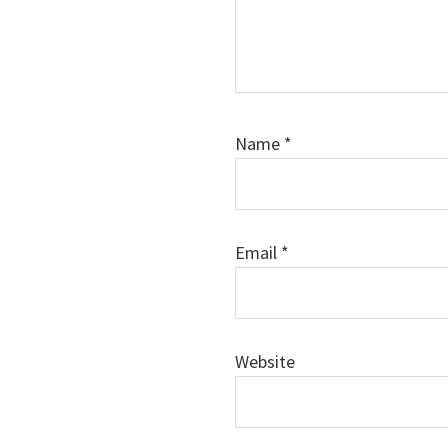
Name
*
Email
*
Website