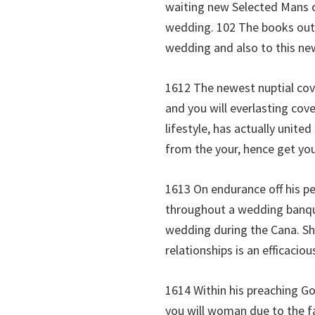
waiting new Selected Mans c
wedding. 102 The books out 
wedding and also to this ne
1612 The newest nuptial cov
and you will everlasting cov
lifestyle, has actually unite
from the your, hence get yo
1613 On endurance off his pe
throughout a wedding banquet
wedding during the Cana. She
relationships is an efficaciou
1614 Within his preaching G
you will woman due to the fa