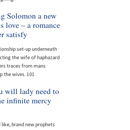
ing Solomon a new
d’s love – a romance
r satisfy
tionship set-up underneath
cting the wife of haphazard
fers traces from mans
p the wives. 101
 will lady need to
he infinite mercy
 like, brand new prophets