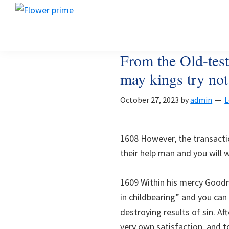
Skip
Skip
Skip
Flower
to
to
to
Flower
prime
primary
main
footer
prime
navigation
content
From the Old-test
may kings try not 
October 27, 2023
by
admin
L
1608 However, the transactio
their help man and you will 
1609 Within his mercy Goodn
in childbearing” and you can
destroying results of sin. Af
very own satisfaction, and t