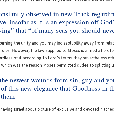
onstantly observed in new Track regard
ve, insofar as it is an expression off Go
ying” that “of many seas you should neve
erning the unity and you may indissolubility away from rela
rules. However, the law supplied to Moses is aimed at prote
rdless of if according to Lord’s terms they nevertheless of
which was the reason Moses permitted dudes to splitting u
 the newest wounds from sin, guy and you
 of this new elegance that Goodness in t
s them
aving Israel about picture of exclusive and devoted hitched