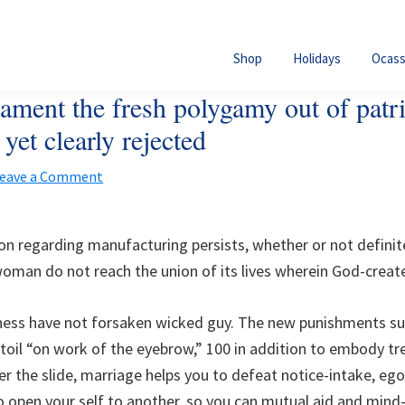
Shop
Holidays
Ocass
ament the fresh polygamy out of patr
yet clearly rejected
eave a Comment
n regarding manufacturing persists, whether or not definite
woman do not reach the union of its lives wherein God-create
ess have not forsaken wicked guy. The new punishments su
 toil “on work of the eyebrow,” 100 in addition to embody tr
ter the slide, marriage helps you to defeat notice-intake, ego
o open your self to another, so you can mutual aid and mind-