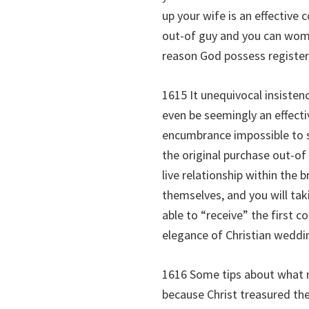
up your wife is an effectiv
out-of guy and you can woman
reason God possess registere
1615 It unequivocal insisten
even be seemingly an effect
encumbrance impossible to su
the original purchase out-of
live relationship within the
themselves, and you will tak
able to “receive” the first c
elegance of Christian wedding
1616 Some tips about what n
because Christ treasured the