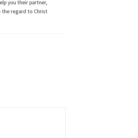
elp you their partner,
o the regard to Christ