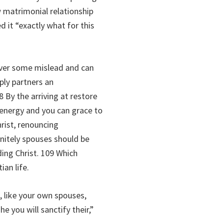
 matrimonial relationship
 it “exactly what for this
tover some mislead and can
ply partners an
 By the arriving at restore
 energy and you can grace to
hrist, renouncing
nitely spouses should be
ding Christ. 109 Which
ian life.
 like your own spouses,
e you will sanctify their,”