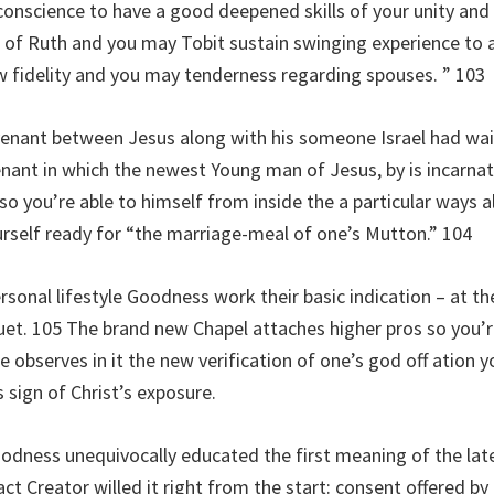
onscience to have a good deepened skills of your unity and 
of Ruth and you may Tobit sustain swinging experience to a
w fidelity and you may tenderness regarding spouses. ” 103
enant between Jesus along with his someone Israel had wait
enant in which the newest Young man of Jesus, by is incarnat
d so you’re able to himself from inside the a particular ways
urself ready for “the marriage-meal of one’s Mutton.” 104
rsonal lifestyle Goodness work their basic indication – at 
. 105 The brand new Chapel attaches higher pros so you’re a
 observes in it the new verification of one’s god off ation y
s sign of Christ’s exposure.
oodness unequivocally educated the first meaning of the la
ct Creator willed it right from the start: consent offered by