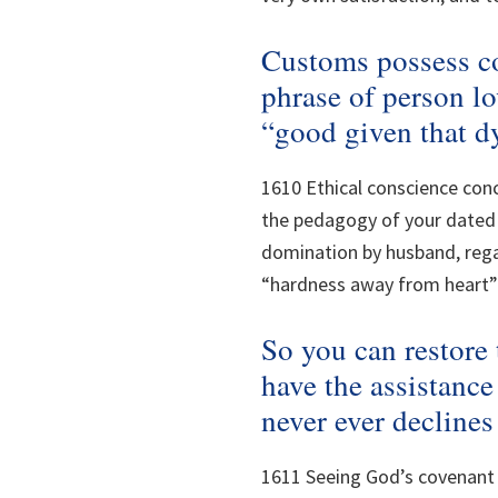
Customs possess c
phrase of person lo
“good given that d
1610 Ethical conscience conc
the pedagogy of your dated 
domination by husband, rega
“hardness away from heart” 
So you can restore
have the assistance
never ever decline
1611 Seeing God’s covenant h