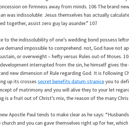
e concession on firmness away from minds. 106 The brand new
 was indissoluble: Jesus themselves has actually calculated
d together, assist zero guy lay asunder.” 107
ce to the indissolubility of one’s wedding bond possess lef
ive demand impossible to comprehend. not, God have not ap
stain, or overweight – hefty versus Rules out-of Moses. 108
 development interrupted from the sin, he himself gives the
 brand new dimension of Rule regarding God. It is following C
ing up its crosses
secret benefits datum stranice
you to defi
oncept of matrimony and you will alive they to your let regar
 is a fruit out of Christ’s mix, the reason of the many Christ
ew Apostle Paul tends to make clear as he says: “Husbands,
 church and you can gave themselves right up for her, which h