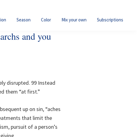
ion
Season
Color
Mix your own
Subscriptions
iarchs and you
ly disrupted. 99 Instead
d them “at first.”
bsequent up on sin, “aches
eatments that limit the
ism, pursuit of a person’s
giving.