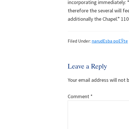
incorporating immediately: “‘
therefore the several will fee
additionally the Chapel.” 110
Filed Under:
narudЕѕba poЕЎte
Reader
Leave a Reply
Interactions
Your email address will not 
Comment
*