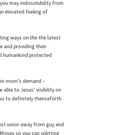
you may indissolubility from
n elevated feeling of
ing ways on the the latest
e and providing their
 all humankind protected
their mom’s demand –
ble to Jesus’ visibility on
ou to definitely thenceforth
test union away from guy and
 Moses so you can splitting