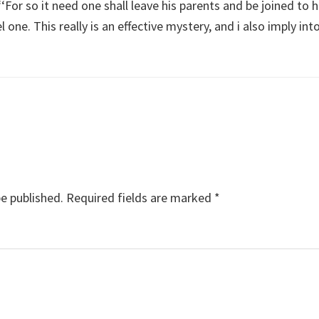
For so it need one shall leave his parents and be joined to h
l one. This really is an effective mystery, and i also imply int
be published.
Required fields are marked
*